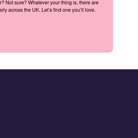
r? Not sure? Whatever your thing is, there are
ly across the UK. Let’s find one you’ll love.