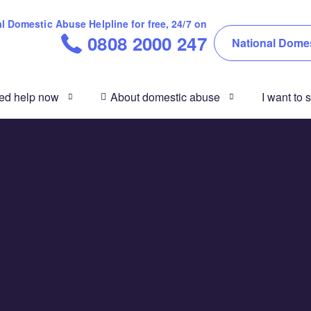
 Domestic Abuse Helpline for free, 24/7 on
0808 2000 247
National Domes
eed help now
About domestic abuse
I want to