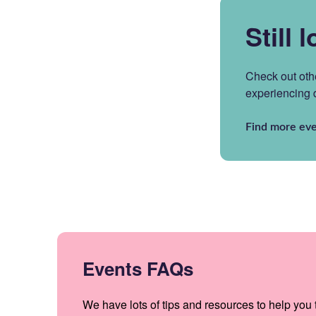
Still 
Check out oth
experiencing
Find more eve
Events FAQs
We have lots of tips and resources to help you t