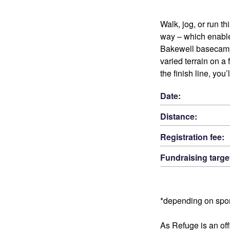
Walk, jog, or run t
way – which enable
Bakewell basecamp,
varied terrain on a
the finish line, you
Date:
Distance:
Registration fee:
Fundraising targe
*depending on spo
As Refuge is an offi