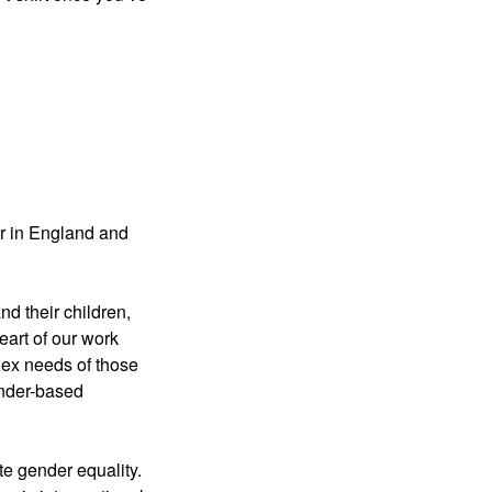
er in England and
nd their children,
eart of our work
lex needs of those
ender-based
e gender equality.