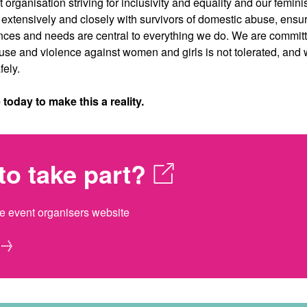
 organisation striving for inclusivity and equality and our femini
xtensively and closely with survivors of domestic abuse, ensur
nces and needs are central to everything we do. We are committ
se and violence against women and girls is not tolerated, an
fely.
oday to make this a reality.
to take part?
he event organisers website