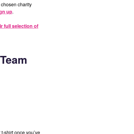
 chosen charity
ign up
.
 full selection of
f Team
t-shirt once you’ve