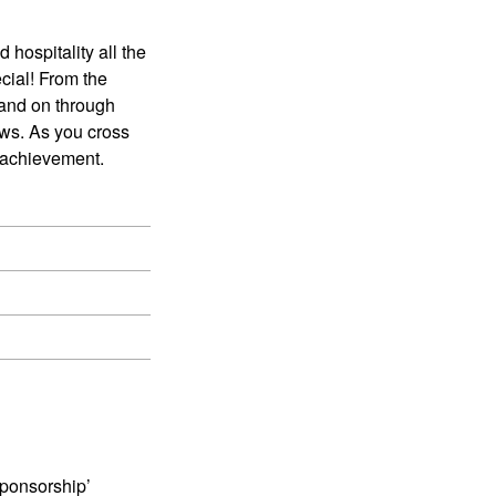
 hospitality all the
cial! From the
and on through
ews. As you cross
r achievement.
Sponsorship’