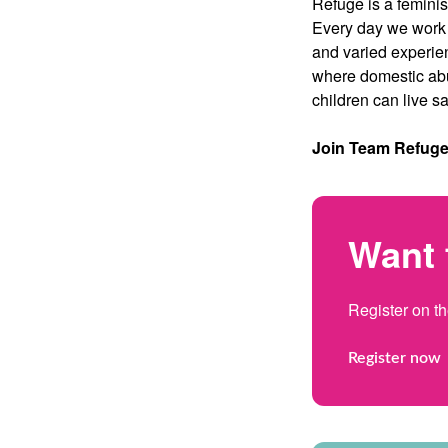
Refuge is a feminist
Every day we work e
and varied experie
where domestic abu
children can live sa
Join Team Refuge t
Want 
Register on t
Register now