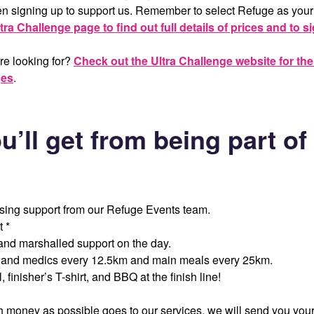
hen signing up to support us. Remember to select Refuge as your
tra Challenge page to find out full details of prices and to s
re looking for?
Check out the Ultra Challenge website for their
ges
.
u’ll get from being part o
ising support from our Refuge Events team.
t *
and marshalled support on the day.
, and medics every 12.5km and main meals every 25km.
 finisher’s T-shirt, and BBQ at the finish line!
 money as possible goes to our services, we will send you your 