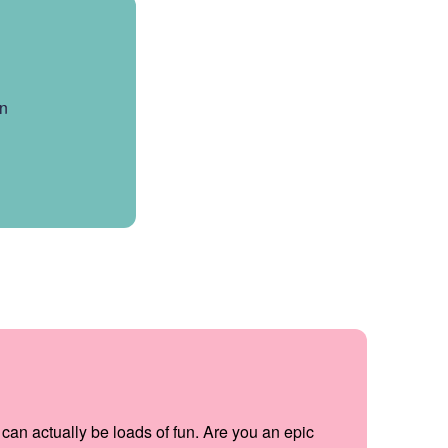
en
can actually be loads of fun. Are you an epic