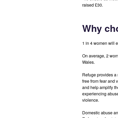
raised £30.
Why ch
1 in 4 women will e
On average, 2 wome
Wales.
Refuge provides a r
free from fear and 
and help amplify th
experiencing abuse
violence.
Domestic abuse and