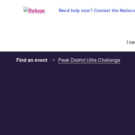
Skip
to
Need help now? Contact the National
content
I n
Find an event
Peak District Ultra Challenge