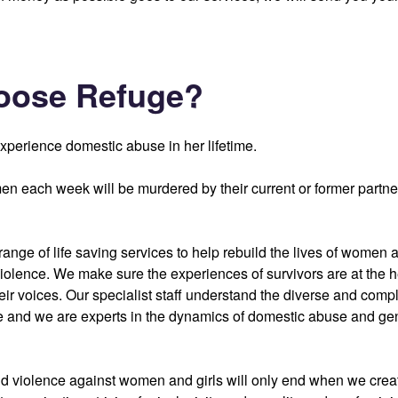
oose Refuge?
xperience domestic abuse in her lifetime.
n each week will be murdered by their current or former partn
ange of life saving services to help rebuild the lives of women a
violence. We make sure the experiences of survivors are at the h
eir voices. Our specialist staff understand the diverse and comp
 and we are experts in the dynamics of domestic abuse and g
 violence against women and girls will only end when we creat