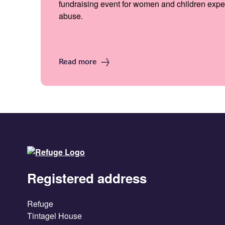
fundraising event for women and children expe
abuse.
Read more
Registered address
Refuge
Tintagel House