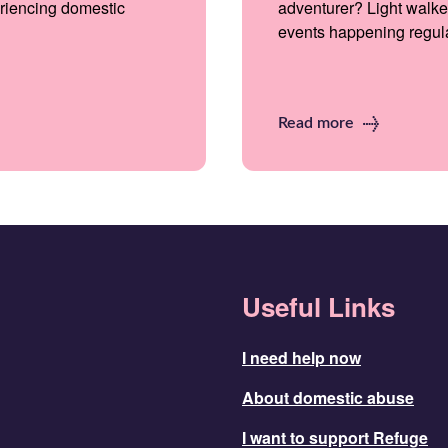
riencing domestic
adventurer? Light walke
events happening regular
Read more
Useful Links
I need help now
About domestic abuse
I want to support Refuge