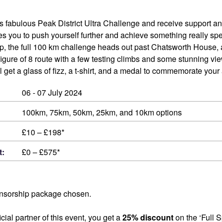
his fabulous Peak District Ultra Challenge and receive support and
s you to push yourself further and achieve something really spe
 the full 100 km challenge heads out past Chatsworth House, 
 figure of 8 route with a few testing climbs and some stunning vi
’ll get a glass of fizz, a t-shirt, and a medal to commemorate you
06 - 07 July 2024
100km, 75km, 50km, 25km, and 10km options
£10 – £198*
t:
£0 – £575*
nsorship package chosen.
cial partner of this event, you get a
25% discount
on the ‘Full 