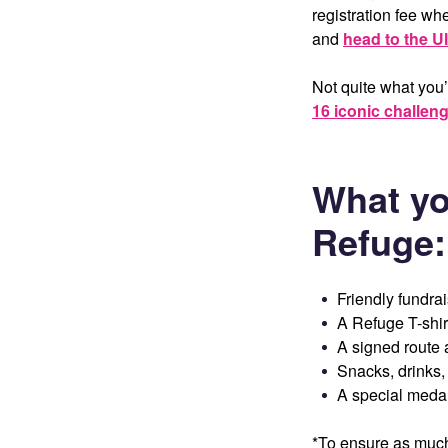
registration fee w
and
head to the Ul
Not quite what you’
16 iconic challen
What yo
Refuge
:
Friendly fundra
A Refuge T-shir
A signed route 
Snacks, drinks
A special medal,
*To ensure as much