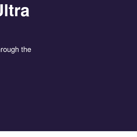
ltra
through the