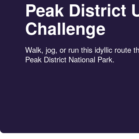
Peak District U
Challenge
Walk, jog, or run this idyllic route 
Peak District National Park.