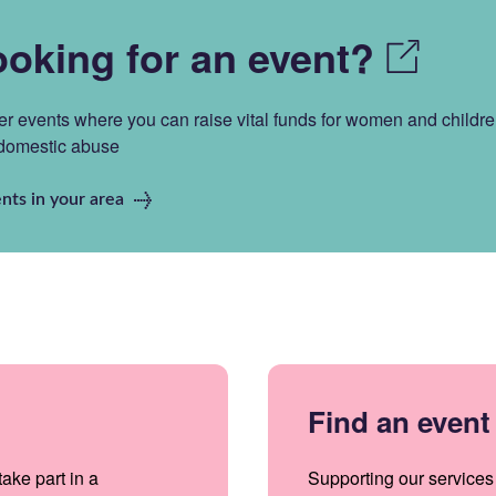
looking for an event?
er events where you can raise vital funds for women and childr
 domestic abuse
nts in your area
Find an event
ake part in a
Supporting our services 