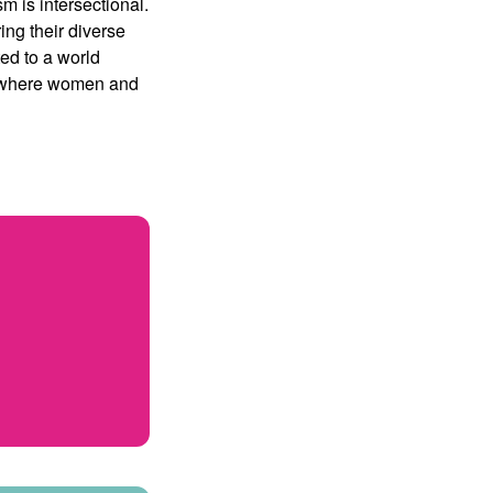
sm is intersectional.
ing their diverse
ed to a world
d where women and