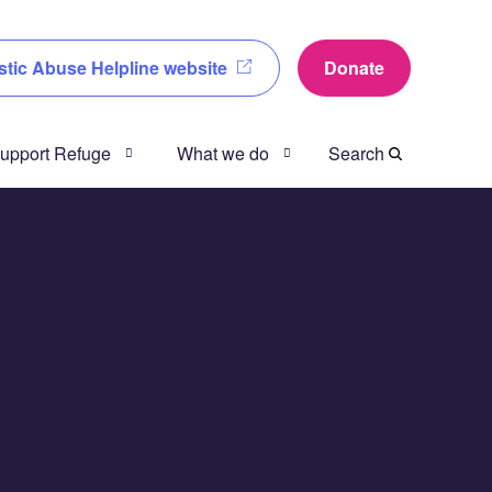
tic Abuse Helpline website
Donate
 support Refuge
What we do
Search