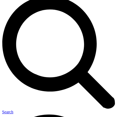
Search