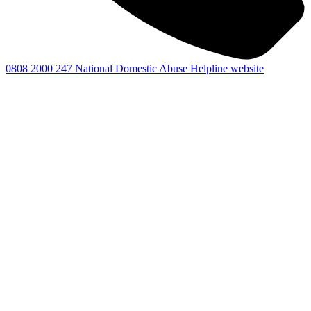
0808 2000 247
National Domestic Abuse Helpline website