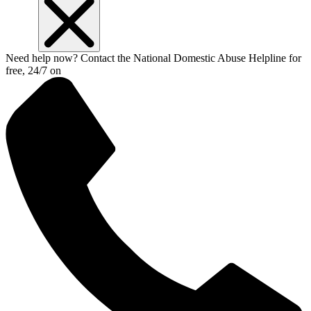
Need help now? Contact the National Domestic Abuse Helpline for
free, 24/7 on