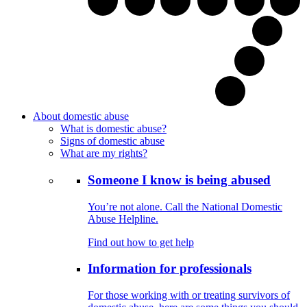
About domestic abuse
What is domestic abuse?
Signs of domestic abuse
What are my rights?
Someone I know is being abused
You’re not alone. Call the National Domestic
Abuse Helpline.
Find out how to get help
Information for professionals
For those working with or treating survivors of