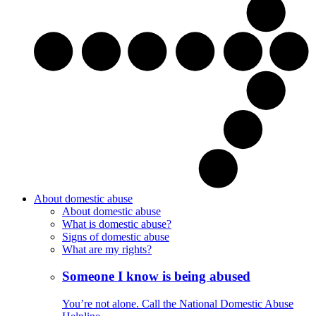
About domestic abuse
About domestic abuse
What is domestic abuse?
Signs of domestic abuse
What are my rights?
Someone I know is being abused
You’re not alone. Call the National Domestic Abuse