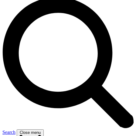
Search
Close menu