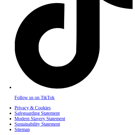
Follow us on TikTok
Privacy & Cookies
Safeguarding Statement
Modern Slavery Statement
Sustainability Statement
Sitemap