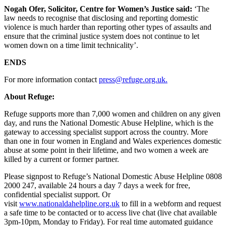
Nogah Ofer, Solicitor, Centre for Women’s Justice said:
‘The
law needs to recognise that disclosing and reporting domestic
violence is much harder than reporting other types of assaults and
ensure that the criminal justice system does not continue to let
women down on a time limit technicality’.
ENDS
For more information contact
press@refuge.org.uk.
About Refuge:
Refuge supports more than 7,000 women and children on any given
day, and runs the National Domestic Abuse Helpline, which is the
gateway to accessing specialist support across the country. More
than one in four women in England and Wales experiences domestic
abuse at some point in their lifetime, and two women a week are
killed by a current or former partner.
Please signpost to Refuge’s National Domestic Abuse Helpline 0808
2000 247, available 24 hours a day 7 days a week for free,
confidential specialist support. Or
visit
www.nationaldahelpline.org.uk
to fill in a webform and request
a safe time to be contacted or to access live chat (live chat available
3pm-10pm, Monday to Friday). For real time automated guidance