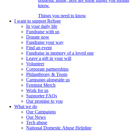
domestic abuse, here are some things you should
know.
Things you need to know
I want to support Refuge
In your daily life
Fundraise with us
Donate now
Fundraise your way
Find an event
Fundraise in memory of a loved one
Leave a gift in your will
Volunteer
Corporate partnerships
Philanthropy & Trusts
Campaign alongside us
Feminist Merch
Work for us
Supporter FAQs
Our promise to you
What we do
Our Campaigns
Our News
Tech abuse
National Domestic Abuse Helpline