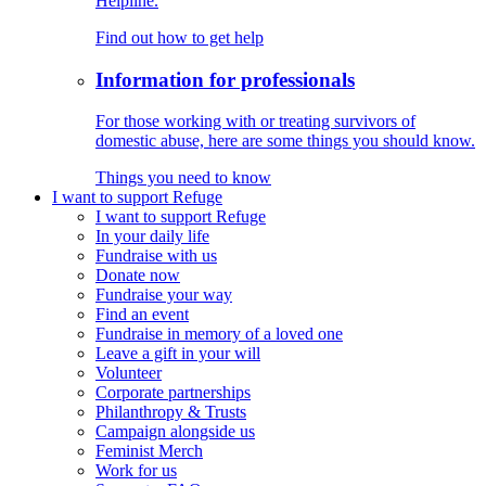
Helpline.
Find out how to get help
Information for professionals
For those working with or treating survivors of
domestic abuse, here are some things you should know.
Things you need to know
I want to support Refuge
I want to support Refuge
In your daily life
Fundraise with us
Donate now
Fundraise your way
Find an event
Fundraise in memory of a loved one
Leave a gift in your will
Volunteer
Corporate partnerships
Philanthropy & Trusts
Campaign alongside us
Feminist Merch
Work for us