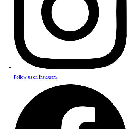
Follow us on Instagram