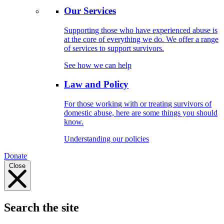
Our Services
Supporting those who have experienced abuse is
at the core of everything we do. We offer a range
of services to support survivors.
See how we can help
Law and Policy
For those working with or treating survivors of
domestic abuse, here are some things you should
know.
Understanding our policies
Donate
Close
Search the site