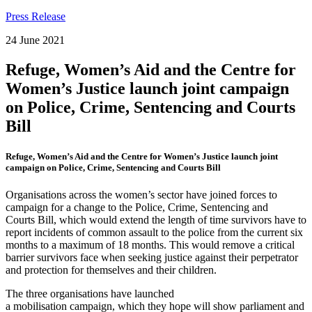
Press Release
24 June 2021
Refuge, Women’s Aid and the Centre for
Women’s Justice launch joint campaign
on Police, Crime, Sentencing and Courts
Bill
Refuge, Women’s Aid and the Centre for Women’s Justice launch joint
campaign on Police, Crime, Sentencing and Courts Bill
Organisations across the women’s sector have joined forces to
campaign for a change to the Police, Crime, Sentencing and
Courts Bill, which would extend the length of time survivors have to
report incidents of common assault to the police from the current six
months to a maximum of 18 months. This would remove a critical
barrier survivors face when seeking justice against their perpetrator
and protection for themselves and their children.
The three organisations have launched
a mobilisation campaign, which they hope will show parliament and