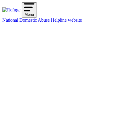
Skip
to
Menu
content
National Domestic Abuse Helpline website