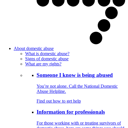
About domestic abuse
What is domestic abuse?
Signs of domestic abuse
What are my rights?
Someone I know is being abused
You’re not alone. Call the National Domestic
Abuse Helpline.
Find out how to get help
Information for professionals
For those working with or treating survivors of