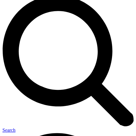
Search