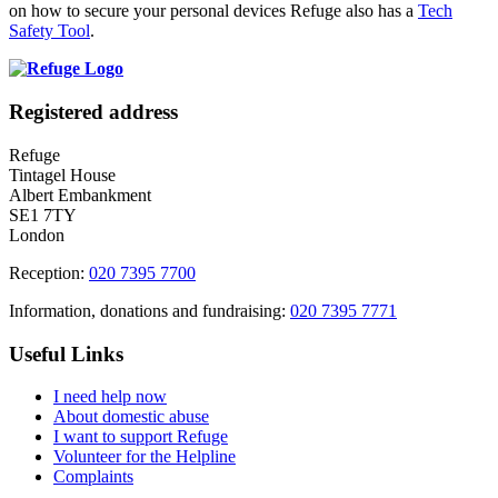
on how to secure your personal devices Refuge also has a
Tech
Safety Tool
.
Registered address
Refuge
Tintagel House
Albert Embankment
SE1 7TY
London
Reception:
020 7395 7700
Information, donations and fundraising:
020 7395 7771
Useful Links
I need help now
About domestic abuse
I want to support Refuge
Volunteer for the Helpline
Complaints