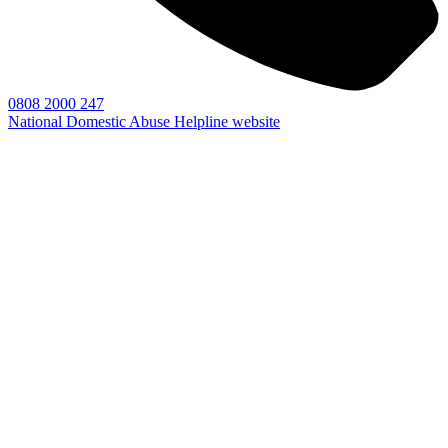
0808 2000 247
National Domestic Abuse Helpline website