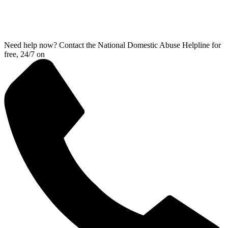
Need help now? Contact the National Domestic Abuse Helpline for
free, 24/7 on