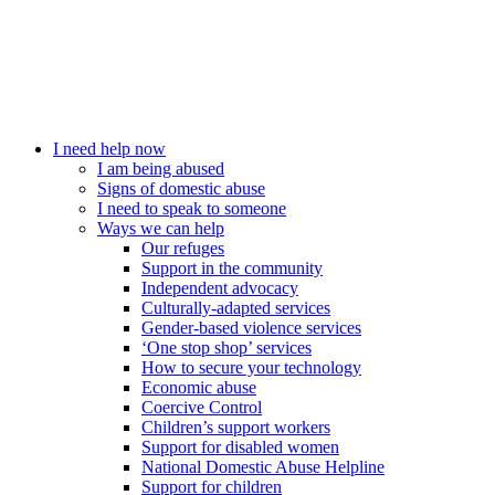
I need help now
I am being abused
Signs of domestic abuse
I need to speak to someone
Ways we can help
Our refuges
Support in the community
Independent advocacy
Culturally-adapted services
Gender-based violence services
‘One stop shop’ services
How to secure your technology
Economic abuse
Coercive Control
Children’s support workers
Support for disabled women
National Domestic Abuse Helpline
Support for children