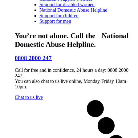
Support for disabled women
National Domestic Abuse Helpline
Support for children
Support for men
You’re not alone. Call the National
Domestic Abuse Helpline.
0808 2000 247
Call for free and in confidence, 24 hours a day: 0808 2000
247.
You can also chat to us live online, Monday-Friday 10am-
10pm.
Chat to us live