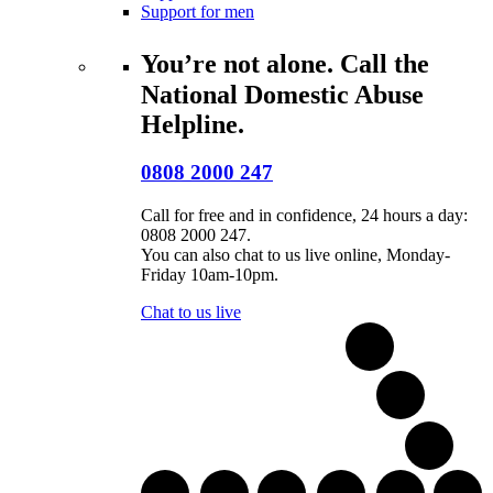
Support for men
You’re not alone. Call the
National Domestic Abuse
Helpline.
0808 2000 247
Call for free and in confidence, 24 hours a day:
0808 2000 247.
You can also chat to us live online, Monday-
Friday 10am-10pm.
Chat to us live