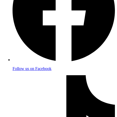
Follow us on Facebook