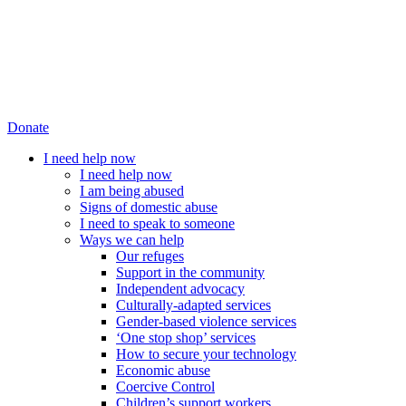
Donate
I need help now
I need help now
I am being abused
Signs of domestic abuse
I need to speak to someone
Ways we can help
Our refuges
Support in the community
Independent advocacy
Culturally-adapted services
Gender-based violence services
‘One stop shop’ services
How to secure your technology
Economic abuse
Coercive Control
Children’s support workers