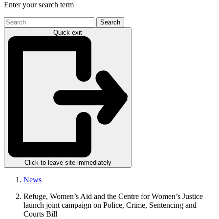
Enter your search term
Search
the
Quick exit
site
Click to leave site immediately
News
Refuge, Women’s Aid and the Centre for Women’s Justice
launch joint campaign on Police, Crime, Sentencing and
Courts Bill