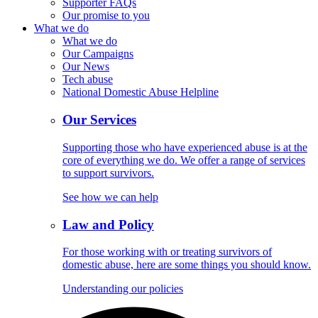
Supporter FAQs
Our promise to you
What we do
What we do
Our Campaigns
Our News
Tech abuse
National Domestic Abuse Helpline
Our Services
Supporting those who have experienced abuse is at the
core of everything we do. We offer a range of services
to support survivors.
See how we can help
Law and Policy
For those working with or treating survivors of
domestic abuse, here are some things you should know.
Understanding our policies