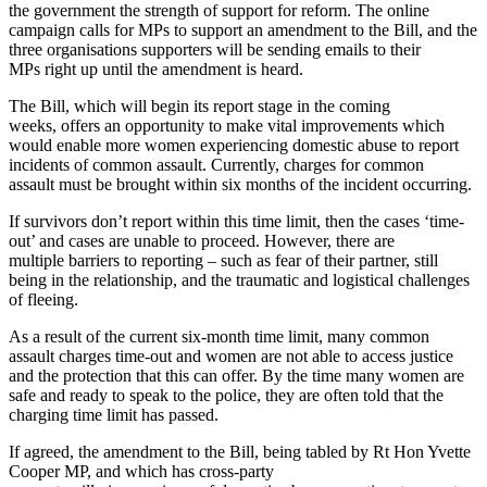
the government the strength of support for reform. The online
campaign calls for MPs to support an amendment to the Bill, and the
three organisations supporters will be sending emails to their
MPs right up until the amendment is heard.
The Bill, which will begin its report stage in the coming
weeks, offers an opportunity to make vital improvements which
would enable more women experiencing domestic abuse to report
incidents of common assault. Currently, charges for common
assault must be brought within six months of the incident occurring.
If survivors don’t report within this time limit, then the cases ‘time-
out’ and cases are unable to proceed. However, there are
multiple barriers to reporting – such as fear of their partner, still
being in the relationship, and the traumatic and logistical challenges
of fleeing.
As a result of the current six-month time limit, many common
assault charges time-out and women are not able to access justice
and the protection that this can offer. By the time many women are
safe and ready to speak to the police, they are often told that the
charging time limit has passed.
If agreed, the amendment to the Bill, being tabled by Rt Hon Yvette
Cooper MP, and which has cross-party