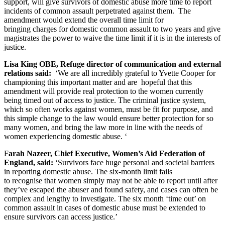
support, will give survivors of domestic abuse more time to report
incidents of common assault perpetrated against them. The
amendment would extend the overall time limit for
bringing charges for domestic common assault to two years and give
magistrates the power to waive the time limit if it is in the interests of
justice.
Lisa King OBE, Refuge director of communication and external
relations said:
‘We are all incredibly grateful to Yvette Cooper for
championing this important matter and are hopeful that this
amendment will provide real protection to the women currently
being timed out of access to justice. The criminal justice system,
which so often works against women, must be fit for purpose, and
this simple change to the law would ensure better protection for so
many women, and bring the law more in line with the needs of
women experiencing domestic abuse. ‘
F
arah Nazeer, Chief Executive, Women’s Aid Federation of
England, said:
‘Survivors face huge personal and societal barriers
in reporting domestic abuse. The six-month limit fails
to recognise that women simply may not be able to report until after
they’ve escaped the abuser and found safety, and cases can often be
complex and lengthy to investigate. The six month ‘time out’ on
common assault in cases of domestic abuse must be extended to
ensure survivors can access justice.’