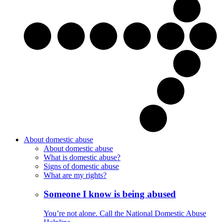
About domestic abuse
About domestic abuse
What is domestic abuse?
Signs of domestic abuse
What are my rights?
Someone I know is being abused
You’re not alone. Call the National Domestic Abuse