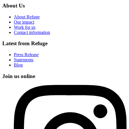
About Us
About Refuge
Our impact
Work for us
Contact information
Latest from Refuge
Press Release
Statements
Blog
Join us online