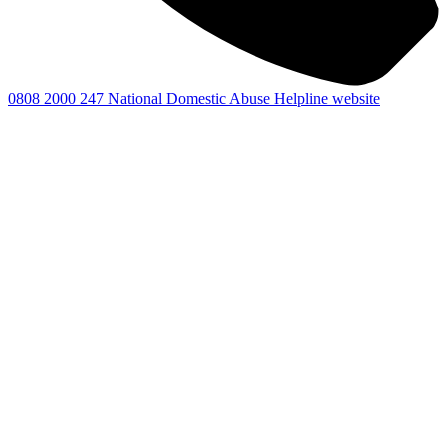
0808 2000 247
National Domestic Abuse Helpline website