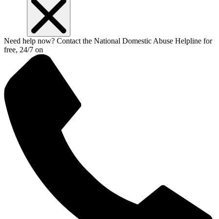
Need help now? Contact the National Domestic Abuse Helpline for
free, 24/7 on