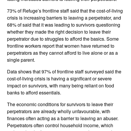
73% of Refuge’s frontline staff said that the cost-of-living
crisis is increasing barriers to leaving a perpetrator, and
68% of said that it was leading to survivors questioning
whether they made the right decision to leave their
perpetrator due to struggles to afford the basics. Some
frontline workers report that women have returned to
perpetrators as they cannot afford to live alone or as a
single parent.
Data shows that 97% of frontline staff surveyed said the
cost-of-living crisis is having a significant or severe
impact on survivors, with many being reliant on food
banks to afford essentials.
The economic conditions for survivors to leave their
perpetrators are already wholly unfavourable, with
finances often acting as a barrier to leaving an abuser.
Perpetrators often control household income, which