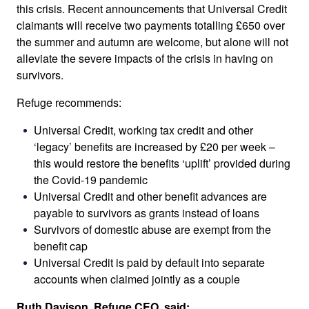
this crisis. Recent announcements that Universal Credit
claimants will receive two payments totalling £650 over
the summer and autumn are welcome, but alone will not
alleviate the severe impacts of the crisis in having on
survivors.
Refuge recommends:
Universal Credit, working tax credit and other
‘legacy’ benefits are increased by £20 per week –
this would restore the benefits ‘uplift’ provided during
the Covid-19 pandemic
Universal Credit and other benefit advances are
payable to survivors as grants instead of loans
Survivors of domestic abuse are exempt from the
benefit cap
Universal Credit is paid by default into separate
accounts when claimed jointly as a couple
Ruth Davison, Refuge CEO, said: