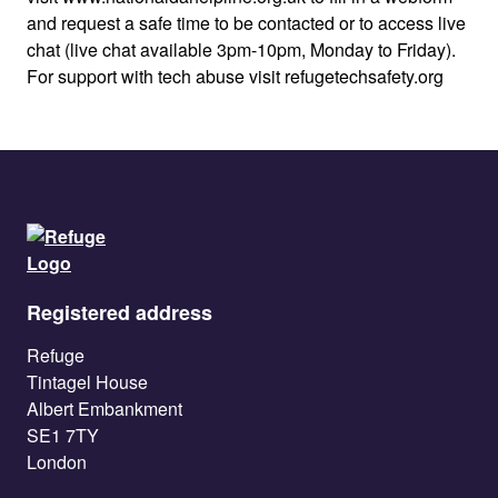
and request a safe time to be contacted or to access live
chat (live chat available 3pm-10pm, Monday to Friday).
For support with tech abuse visit refugetechsafety.org
Registered address
Refuge
Tintagel House
Albert Embankment
SE1 7TY
London