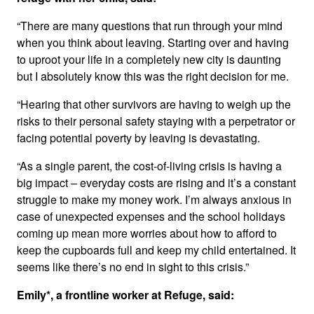
“There are many questions that run through your mind
when you think about leaving. Starting over and having
to uproot your life in a completely new city is daunting
but I absolutely know this was the right decision for me.
“Hearing that other survivors are having to weigh up the
risks to their personal safety staying with a perpetrator or
facing potential poverty by leaving is devastating.
“As a single parent, the cost-of-living crisis is having a
big impact – everyday costs are rising and it’s a constant
struggle to make my money work. I’m always anxious in
case of unexpected expenses and the school holidays
coming up mean more worries about how to afford to
keep the cupboards full and keep my child entertained. It
seems like there’s no end in sight to this crisis.”
Emily*, a frontline worker at Refuge, said: