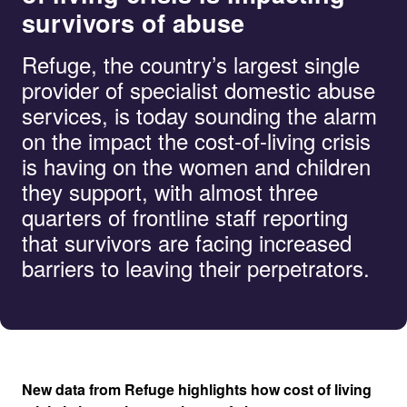
survivors of abuse
Refuge, the country’s largest single
provider of specialist domestic abuse
services, is today sounding the alarm
on the impact the cost-of-living crisis
is having on the women and children
they support, with almost three
quarters of frontline staff reporting
that survivors are facing increased
barriers to leaving their perpetrators.
New data from Refuge highlights how cost of living