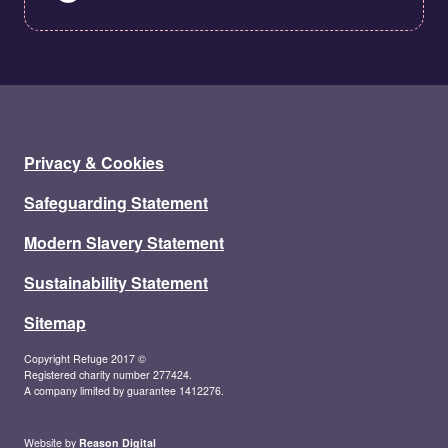
Privacy & Cookies
Safeguarding Statement
Modern Slavery Statement
Sustainability Statement
Sitemap
Copyright Refuge 2017 ©
Registered charity number 277424.
A company limited by guarantee 1412276.
Website by
Reason Digital