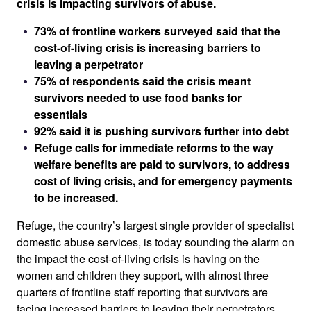
crisis is impacting survivors of abuse.
73% of frontline workers surveyed said that the
cost-of-living crisis is increasing barriers to
leaving a perpetrator
75% of respondents said the crisis meant
survivors needed to use food banks for
essentials
92% said it is pushing survivors further into debt
Refuge calls for immediate reforms to the way
welfare benefits are paid to survivors, to address
cost of living crisis, and for emergency payments
to be increased.
Refuge, the country’s largest single provider of specialist
domestic abuse services, is today sounding the alarm on
the impact the cost-of-living crisis is having on the
women and children they support, with almost three
quarters of frontline staff reporting that survivors are
facing increased barriers to leaving their perpetrators.