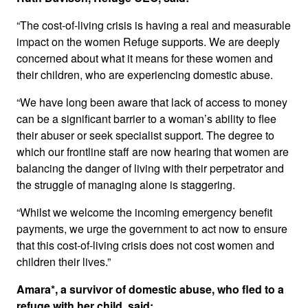
“The cost-of-living crisis is having a real and measurable
impact on the women Refuge supports. We are deeply
concerned about what it means for these women and
their children, who are experiencing domestic abuse.
“We have long been aware that lack of access to money
can be a significant barrier to a woman’s ability to flee
their abuser or seek specialist support. The degree to
which our frontline staff are now hearing that women are
balancing the danger of living with their perpetrator and
the struggle of managing alone is staggering.
“Whilst we welcome the incoming emergency benefit
payments, we urge the government to act now to ensure
that this cost-of-living crisis does not cost women and
children their lives.”
Amara*, a survivor of domestic abuse, who fled to a
refuge with her child, said: