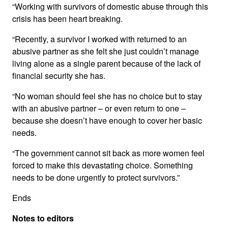
“Working with survivors of domestic abuse through this
crisis has been heart breaking.
“Recently, a survivor I worked with returned to an
abusive partner as she felt she just couldn’t manage
living alone as a single parent because of the lack of
financial security she has.
“No woman should feel she has no choice but to stay
with an abusive partner – or even return to one –
because she doesn’t have enough to cover her basic
needs.
“The government cannot sit back as more women feel
forced to make this devastating choice. Something
needs to be done urgently to protect survivors.”
Ends
Notes to editors