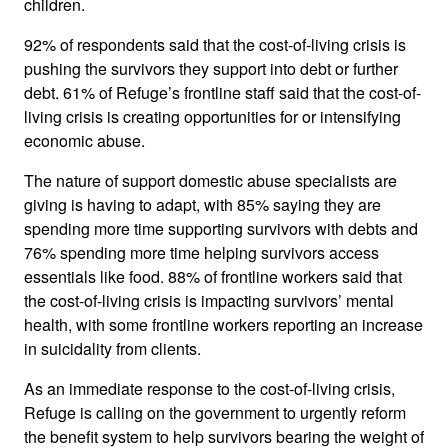
children.
92% of respondents said that the cost-of-living crisis is
pushing the survivors they support into debt or further
debt. 61% of Refuge’s frontline staff said that the cost-of-
living crisis is creating opportunities for or intensifying
economic abuse.
The nature of support domestic abuse specialists are
giving is having to adapt, with 85% saying they are
spending more time supporting survivors with debts and
76% spending more time helping survivors access
essentials like food. 88% of frontline workers said that
the cost-of-living crisis is impacting survivors’ mental
health, with some frontline workers reporting an increase
in suicidality from clients.
As an immediate response to the cost-of-living crisis,
Refuge is calling on the government to urgently reform
the benefit system to help survivors bearing the weight of