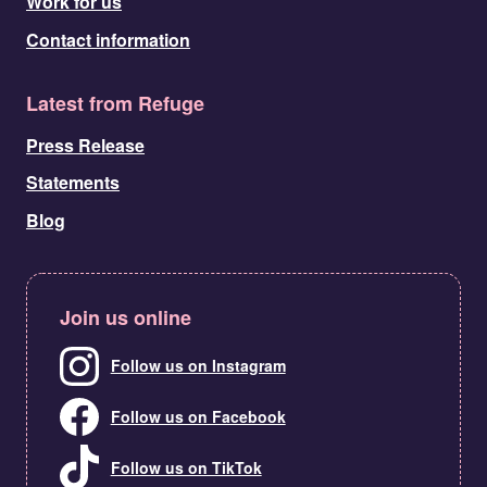
Work for us
Contact information
Latest from Refuge
Press Release
Statements
Blog
Join us online
Follow us on Instagram
Follow us on Facebook
Follow us on TikTok