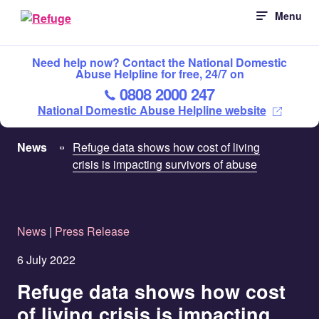
Skip
Menu
to
content
Need help now? Contact the National Domestic
Abuse Helpline for free, 24/7 on
0808 2000 247
National Domestic Abuse Helpline website
News
Refuge data shows how cost of living
crisis is impacting survivors of abuse
News
|
Press Release
6 July 2022
Refuge data shows how cost
of living crisis is impacting