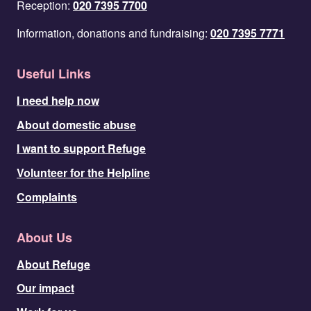
Reception:
020 7395 7700
Information, donations and fundraising:
020 7395 7771
Useful Links
I need help now
About domestic abuse
I want to support Refuge
Volunteer for the Helpline
Complaints
About Us
About Refuge
Our impact