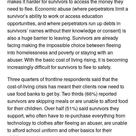
makes it harder for survivors to access the money they
need to flee. Economic abuse (where perpetrators limit a
survivor’s ability to work or access education
opportunities, and where perpetrators run up debts in
survivors’ names without their knowledge or consent) is
also a huge barrier to leaving. Survivors are already
facing making the impossible choice between fleeing
into homelessness and poverty or staying with an
abuser. With the basic cost of living rising, it is becoming
increasingly difficult for survivors to flee to safety.
Three quarters of frontline respondents said that the
cost-of-living crisis has meant their clients now need to
use food banks to get by. Two thirds (66%) reported
survivors are skipping meals or are unable to afford food
for their children. Over half (51%) said survivors they
support, who often have to re-purchase everything from
technology to clothes after fleeing an abuser, are unable
to afford school uniform and other basics for their