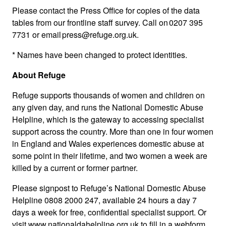
Please contact the Press Office for copies of the data
tables from our frontline staff survey. Call on 0207 395
7731 or email press@refuge.org.uk.
* Names have been changed to protect identities.
About Refuge
Refuge supports thousands of women and children on
any given day, and runs the National Domestic Abuse
Helpline, which is the gateway to accessing specialist
support across the country. More than one in four women
in England and Wales experiences domestic abuse at
some point in their lifetime, and two women a week are
killed by a current or former partner.
Please signpost to Refuge’s National Domestic Abuse
Helpline 0808 2000 247, available 24 hours a day 7
days a week for free, confidential specialist support. Or
visit www.nationaldahelpline.org.uk to fill in a webform