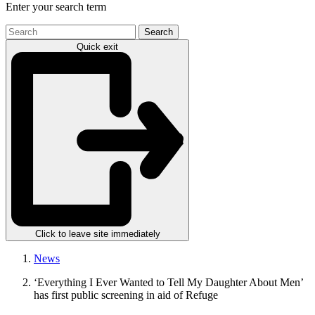
Enter your search term
Search
the
Quick exit
site
Click to leave site immediately
News
‘Everything I Ever Wanted to Tell My Daughter About Men’
has first public screening in aid of Refuge