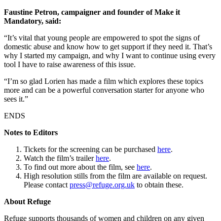
Faustine Petron, campaigner and founder of Make it
Mandatory, said:
“It’s vital that young people are empowered to spot the signs of
domestic abuse and know how to get support if they need it. That’s
why I started my campaign, and why I want to continue using every
tool I have to raise awareness of this issue.
“I’m so glad Lorien has made a film which explores these topics
more and can be a powerful conversation starter for anyone who
sees it.”
ENDS
Notes to Editors
Tickets for the screening can be purchased
here
.
Watch the film’s trailer
here
.
To find out more about the film, see
here
.
High resolution stills from the film are available on request.
Please contact
press@refuge.org.uk
to obtain these.
About Refuge
Refuge supports thousands of women and children on any given