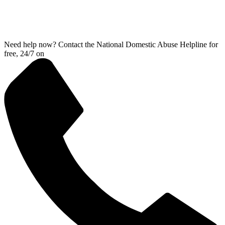
Need help now? Contact the National Domestic Abuse Helpline for
free, 24/7 on