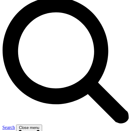
Search
Close menu