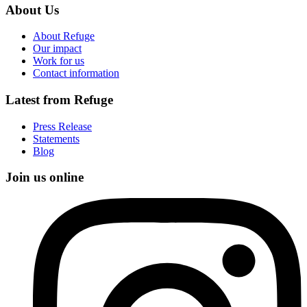
About Us
About Refuge
Our impact
Work for us
Contact information
Latest from Refuge
Press Release
Statements
Blog
Join us online