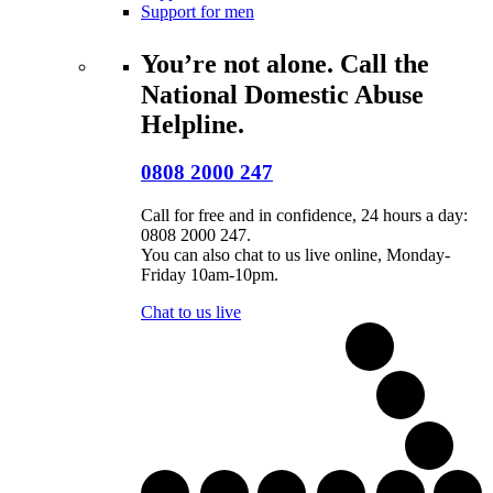
Support for men
You’re not alone. Call the
National Domestic Abuse
Helpline.
0808 2000 247
Call for free and in confidence, 24 hours a day:
0808 2000 247.
You can also chat to us live online, Monday-
Friday 10am-10pm.
Chat to us live