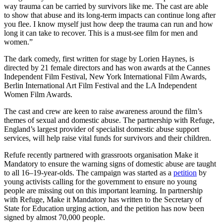
way trauma can be carried by survivors like me. The cast are able
to show that abuse and its long-term impacts can continue long after
you flee. I know myself just how deep the trauma can run and how
long it can take to recover. This is a must-see film for men and
women.”
The dark comedy, first written for stage by Lorien Haynes, is
directed by 21 female directors and has won awards at the Cannes
Independent Film Festival, New York International Film Awards,
Berlin International Art Film Festival and the LA Independent
Women Film Awards.
The cast and crew are keen to raise awareness around the film’s
themes of sexual and domestic abuse. The partnership with Refuge,
England’s largest provider of specialist domestic abuse support
services, will help raise vital funds for survivors and their children.
Refufe recently partnered with grassroots organisation Make it
Mandatory to ensure the warning signs of domestic abuse are taught
to all 16–19-year-olds. The campaign was started as a
petition
by
young activists calling for the government to ensure no young
people are missing out on this important learning. In partnership
with Refuge, Make it Mandatory has written to the Secretary of
State for Education urging action, and the petition has now been
signed by almost 70,000 people.