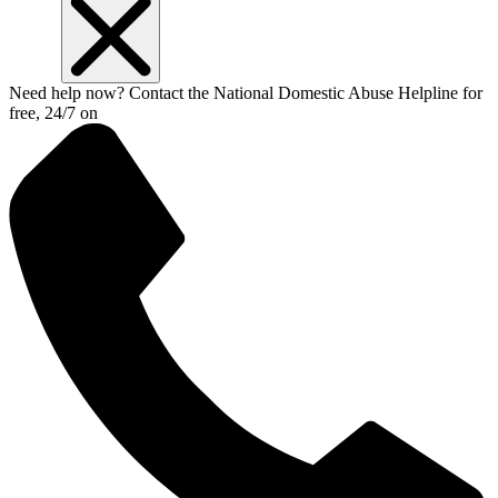
Need help now? Contact the National Domestic Abuse Helpline for
free, 24/7 on