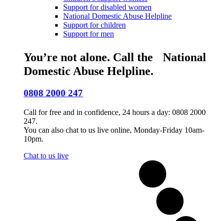
Support for disabled women
National Domestic Abuse Helpline
Support for children
Support for men
You’re not alone. Call the National
Domestic Abuse Helpline.
0808 2000 247
Call for free and in confidence, 24 hours a day: 0808 2000
247.
You can also chat to us live online, Monday-Friday 10am-
10pm.
Chat to us live