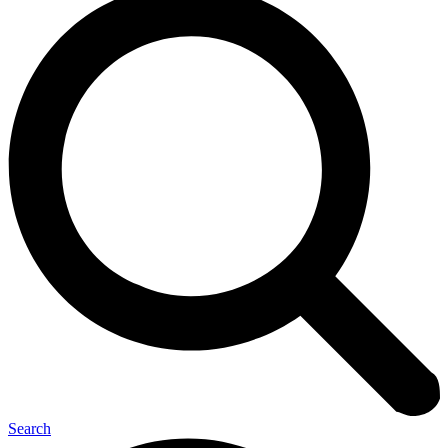
Search