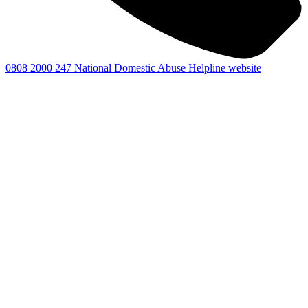
0808 2000 247
National Domestic Abuse Helpline website