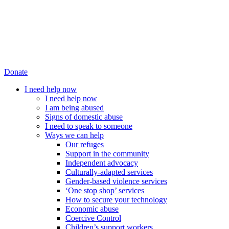
Donate
I need help now
I need help now
I am being abused
Signs of domestic abuse
I need to speak to someone
Ways we can help
Our refuges
Support in the community
Independent advocacy
Culturally-adapted services
Gender-based violence services
‘One stop shop’ services
How to secure your technology
Economic abuse
Coercive Control
Children’s support workers