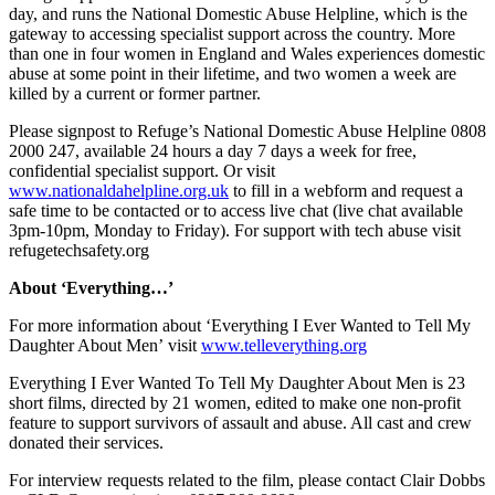
day, and runs the National Domestic Abuse Helpline, which is the
gateway to accessing specialist support across the country. More
than one in four women in England and Wales experiences domestic
abuse at some point in their lifetime, and two women a week are
killed by a current or former partner.
Please signpost to Refuge’s National Domestic Abuse Helpline 0808
2000 247, available 24 hours a day 7 days a week for free,
confidential specialist support. Or visit
www.nationaldahelpline.org.uk
to fill in a webform and request a
safe time to be contacted or to access live chat (live chat available
3pm-10pm, Monday to Friday). For support with tech abuse visit
refugetechsafety.org
About ‘Everything…’
For more information about ‘Everything I Ever Wanted to Tell My
Daughter About Men’ visit
www.telleverything.org
Everything I Ever Wanted To Tell My Daughter About Men is 23
short films, directed by 21 women, edited to make one non-profit
feature to support survivors of assault and abuse. All cast and crew
donated their services.
For interview requests related to the film, please contact Clair Dobbs