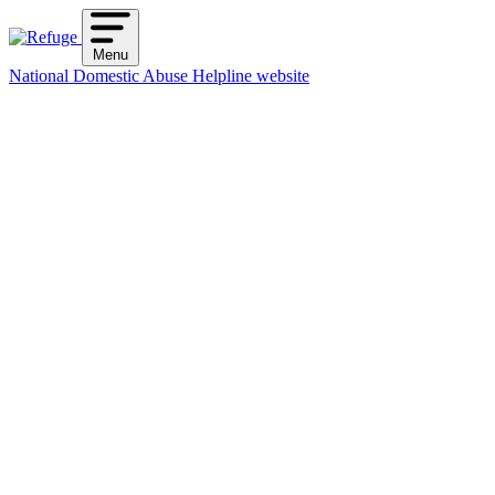
Skip
to
Menu
content
National Domestic Abuse Helpline website