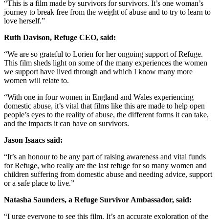
“This is a film made by survivors for survivors. It’s one woman’s
journey to break free from the weight of abuse and to try to learn to
love herself.”
Ruth Davison, Refuge CEO, said:
“We are so grateful to Lorien for her ongoing support of Refuge.
This film sheds light on some of the many experiences the women
we support have lived through and which I know many more
women will relate to.
“With one in four women in England and Wales experiencing
domestic abuse, it’s vital that films like this are made to help open
people’s eyes to the reality of abuse, the different forms it can take,
and the impacts it can have on survivors.
Jason Isaacs said:
“It’s an honour to be any part of raising awareness and vital funds
for Refuge, who really are the last refuge for so many women and
children suffering from domestic abuse and needing advice, support
or a safe place to live.”
Natasha Saunders, a Refuge Survivor Ambassador, said:
“I urge everyone to see this film. It’s an accurate exploration of the