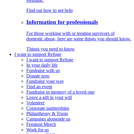
Helpline.
Find out how to get help
Information for professionals
For those working with or treating survivors of
domestic abuse, here are some things you should know.
Things you need to know
I want to support Refuge
I want to support Refuge
In your daily life
Fundraise with us
Donate now
Fundraise your way
Find an event
Fundraise in memory of a loved one
Leave a gift in your will
Volunteer
Corporate partnerships
Philanthropy & Trusts
Campaign alongside us
Feminist Merch
Work for us