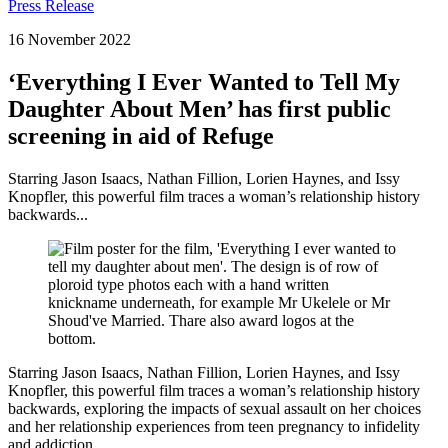
Press Release
16 November 2022
‘Everything I Ever Wanted to Tell My
Daughter About Men’ has first public
screening in aid of Refuge
Starring Jason Isaacs, Nathan Fillion, Lorien Haynes, and Issy
Knopfler, this powerful film traces a woman’s relationship history
backwards...
Starring Jason Isaacs, Nathan Fillion, Lorien Haynes, and Issy
Knopfler, this powerful film traces a woman’s relationship history
backwards, exploring the impacts of sexual assault on her choices
and her relationship experiences from teen pregnancy to infidelity
and addiction.