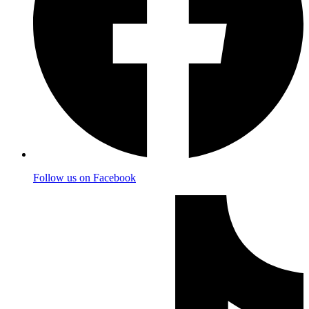
Follow us on Facebook