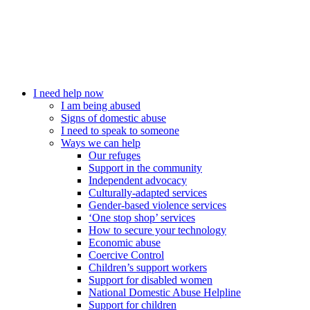
I need help now
I am being abused
Signs of domestic abuse
I need to speak to someone
Ways we can help
Our refuges
Support in the community
Independent advocacy
Culturally-adapted services
Gender-based violence services
‘One stop shop’ services
How to secure your technology
Economic abuse
Coercive Control
Children’s support workers
Support for disabled women
National Domestic Abuse Helpline
Support for children