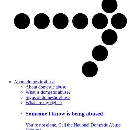
About domestic abuse
About domestic abuse
What is domestic abuse?
Signs of domestic abuse
What are my rights?
Someone I know is being abused
You’re not alone. Call the National Domestic Abuse