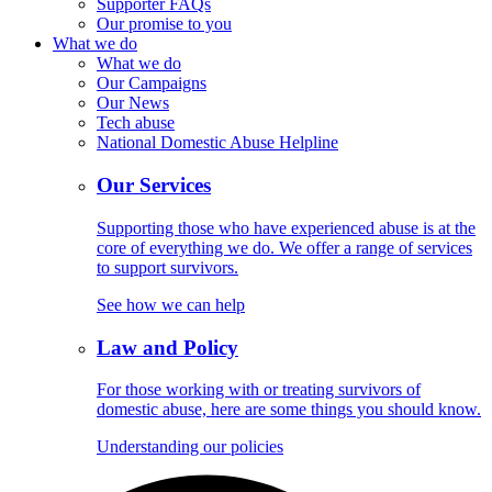
Supporter FAQs
Our promise to you
What we do
What we do
Our Campaigns
Our News
Tech abuse
National Domestic Abuse Helpline
Our Services
Supporting those who have experienced abuse is at the
core of everything we do. We offer a range of services
to support survivors.
See how we can help
Law and Policy
For those working with or treating survivors of
domestic abuse, here are some things you should know.
Understanding our policies