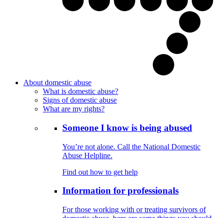
About domestic abuse
What is domestic abuse?
Signs of domestic abuse
What are my rights?
Someone I know is being abused
You’re not alone. Call the National Domestic
Abuse Helpline.
Find out how to get help
Information for professionals
For those working with or treating survivors of