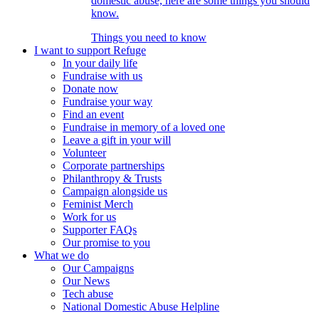
domestic abuse, here are some things you should
know.
Things you need to know
I want to support Refuge
In your daily life
Fundraise with us
Donate now
Fundraise your way
Find an event
Fundraise in memory of a loved one
Leave a gift in your will
Volunteer
Corporate partnerships
Philanthropy & Trusts
Campaign alongside us
Feminist Merch
Work for us
Supporter FAQs
Our promise to you
What we do
Our Campaigns
Our News
Tech abuse
National Domestic Abuse Helpline