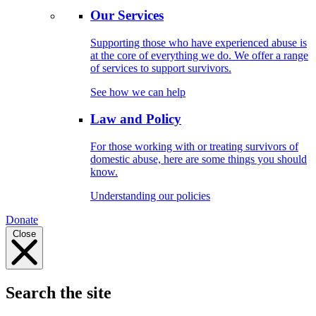
Our Services
Supporting those who have experienced abuse is
at the core of everything we do. We offer a range
of services to support survivors.
See how we can help
Law and Policy
For those working with or treating survivors of
domestic abuse, here are some things you should
know.
Understanding our policies
Donate
Close
Search the site