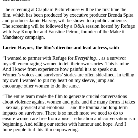
The screening at Clapham Picturehouse will be the first time the
film, which has been produced by executive producer Brenda Spira
and producer Jamie Harvey, will be shown to a public audience.
The screening will be followed by a Q&A session hosted by Refuge
with Issy Knopfler and Faustine Petron, founder of the Make it
Mandatory campaign.
Lorien Haynes, the film’s director and lead actress, said:
“I wanted to partner with Refuge for
Everything…
as a survivor
myself, encouraging women to tell their own stories. This is mine.
And I know from experience how painful it is to speak out.
Women’s voices and survivors’ stories are often side-lined. In telling
my own I wanted to put my heart on my sleeve, jump and
encourage other women to do the same.
“The entire team made the film to generate crucial conversations
about violence against women and girls, and the many forms it takes
– sexual, physical and emotional – and the trauma and long-term
impacts on survivors. There is so much more we need to do to
ensure women are free from abuse – education and conversation is a
beginning. And telling our stories with humour and hope. And I
hope people find this film empowering.