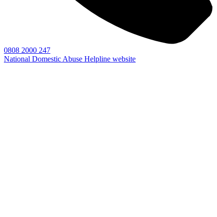
0808 2000 247
National Domestic Abuse Helpline website