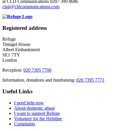
at CLD Communications 0207 399 8686
clair@cldcommunications.com
Registered address
Refuge
Tintagel House
Albert Embankment
SE1 7TY
London
Reception:
020 7395 7700
Information, donations and fundraising:
020 7395 7771
Useful Links
I need help now
About domestic abuse
I want to support Refuge
Volunteer for the Helpline
Complaints