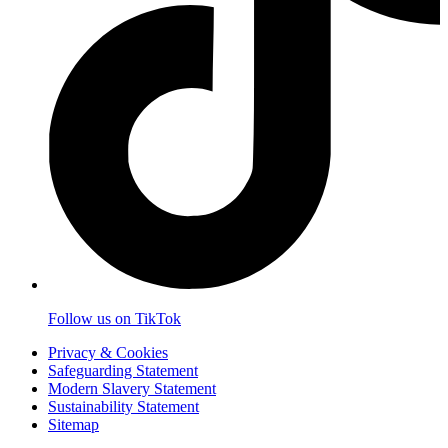
Follow us on TikTok
Privacy & Cookies
Safeguarding Statement
Modern Slavery Statement
Sustainability Statement
Sitemap