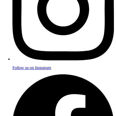
Follow us on Instagram