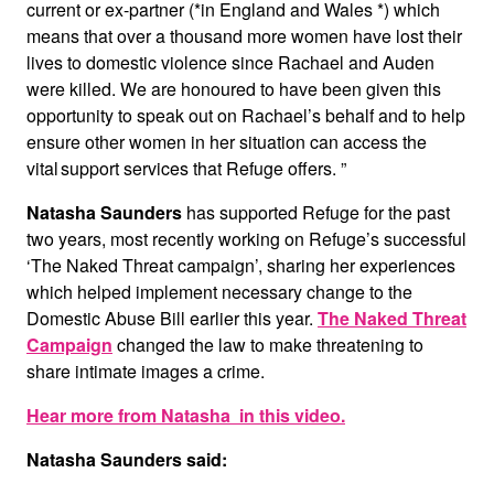
current or ex-partner (*in England and Wales *) which
means that over a thousand more women have lost their
lives to domestic violence since Rachael and Auden
were killed. We are honoured to have been given this
opportunity to speak out on Rachael’s behalf and to help
ensure other women in her situation can access the
vital support services that Refuge offers. ”
Natasha Saunders
has supported Refuge for the past
two years, most recently working on Refuge’s successful
‘The Naked Threat campaign’, sharing her experiences
which helped implement necessary change to the
Domestic Abuse Bill earlier this year.
The Naked Threat
Campaign
changed the law to make threatening to
share intimate images a crime.
Hear more from Natasha in this video.
Natasha Saunders said: