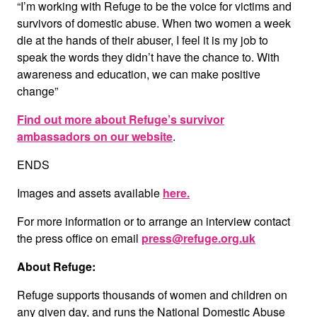
“I’m working with Refuge to be the voice for victims and
survivors of domestic abuse. When two women a week
die at the hands of their abuser, I feel it is my job to
speak the words they didn’t have the chance to. With
awareness and education, we can make positive
change”
Find out more about Refuge’s survivor
ambassadors on our website
.
ENDS
Images and assets available
here
.
For more information or to arrange an interview contact
the press office on email
press@refuge.org.uk
About Refuge:
Refuge supports thousands of women and children on
any given day, and runs the National Domestic Abuse