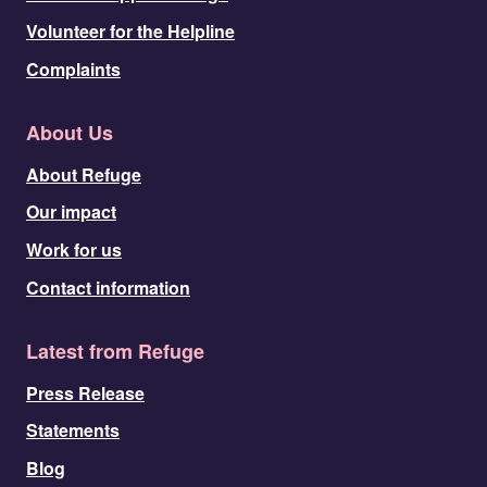
Volunteer for the Helpline
Complaints
About Us
About Refuge
Our impact
Work for us
Contact information
Latest from Refuge
Press Release
Statements
Blog