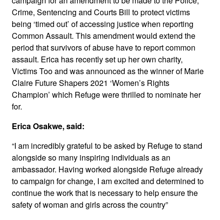
campaign for an amendment to be made to the Police,
Crime, Sentencing and Courts Bill to protect victims
being ‘timed out’ of accessing justice when reporting
Common Assault. This amendment would extend the
period that survivors of abuse have to report common
assault. Erica has recently set up her own charity,
Victims Too and was announced as the winner of Marie
Claire Future Shapers 2021 ‘Women’s Rights
Champion’ which Refuge were thrilled to nominate her
for.
Erica Osakwe, said:
“I am incredibly grateful to be asked by Refuge to stand
alongside so many inspiring individuals as an
ambassador. Having worked alongside Refuge already
to campaign for change, I am excited and determined to
continue the work that is necessary to help ensure the
safety of woman and girls across the country”