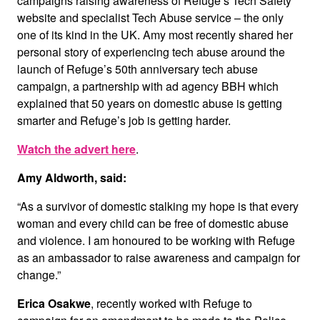
campaigns raising awareness of Refuge’s Tech Safety
website and specialist Tech Abuse service – the only
one of its kind in the UK. Amy most recently shared her
personal story of experiencing tech abuse around the
launch of Refuge’s 50th anniversary tech abuse
campaign, a partnership with ad agency BBH which
explained that 50 years on domestic abuse is getting
smarter and Refuge’s job is getting harder.
Watch the advert here
.
Amy Aldworth, said:
“As a survivor of domestic stalking my hope is that every
woman and every child can be free of domestic abuse
and violence. I am honoured to be working with Refuge
as an ambassador to raise awareness and campaign for
change.”
Erica Osakwe
, recently worked with Refuge to