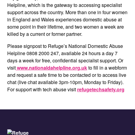
Helpline, which is the gateway to accessing specialist
support across the country. More than one in four women
in England and Wales experiences domestic abuse at
some point in their lifetime, and two women a week are
killed by a current or former partner.
Please signpost to Refuge’s National Domestic Abuse
Helpline 0808 2000 247, available 24 hours a day 7
days a week for free, confidential specialist support. Or
visit
www.nationaldahelpline.org.uk
to fill in a webform
and request a safe time to be contacted or to access live
chat (live chat available 3pm-10pm, Monday to Friday).
For support with tech abuse visit
refugetechsafety.org