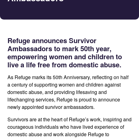
Refuge announces Survivor
Ambassadors to mark 50th year,
empowering women and children to
live a life free from domestic abuse.
As Refuge marks its 50th Anniversary, reflecting on half
a century of supporting women and children against
domestic abuse, and providing lifesaving and
lifechanging services, Refuge is proud to announce
newly appointed survivor ambassadors.
Survivors are at the heart of Refuge’s work, inspiring and
courageous individuals who have lived experience of
domestic abuse and work alongside Refuge to