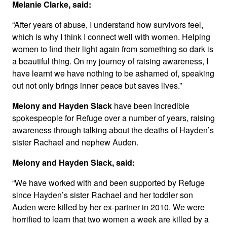
Melanie Clarke, said:
“After years of abuse, I understand how survivors feel,
which is why I think I connect well with women. Helping
women to find their light again from something so dark is
a beautiful thing. On my journey of raising awareness, I
have learnt we have nothing to be ashamed of, speaking
out not only brings inner peace but saves lives.”
Melony and Hayden Slack
have been incredible
spokespeople for Refuge over a number of years, raising
awareness through talking about the deaths of Hayden’s
sister Rachael and nephew Auden.
Melony and Hayden Slack, said:
“We have worked with and been supported by Refuge
since Hayden’s sister Rachael and her toddler son
Auden were killed by her ex-partner in 2010. We were
horrified to learn that two women a week are killed by a