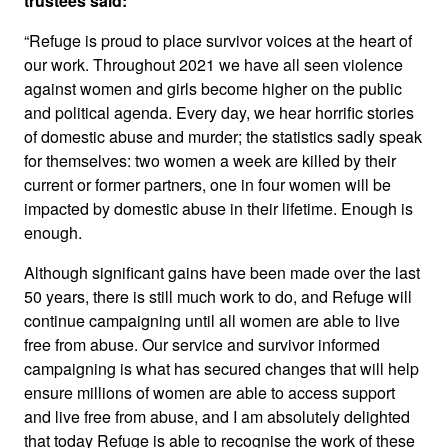
trustees said:
“Refuge is proud to place survivor voices at the heart of
our work. Throughout 2021 we have all seen violence
against women and girls become higher on the public
and political agenda. Every day, we hear horrific stories
of domestic abuse and murder; the statistics sadly speak
for themselves: two women a week are killed by their
current or former partners, one in four women will be
impacted by domestic abuse in their lifetime. Enough is
enough.
Although significant gains have been made over the last
50 years, there is still much work to do, and Refuge will
continue campaigning until all women are able to live
free from abuse. Our service and survivor informed
campaigning is what has secured changes that will help
ensure millions of women are able to access support
and live free from abuse, and I am absolutely delighted
that today Refuge is able to recognise the work of these