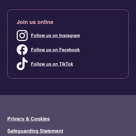
Join us online
Follow us on Instagram
Follow us on Facebook
Follow us on TikTok
Privacy & Cookies
Safeguarding Statement