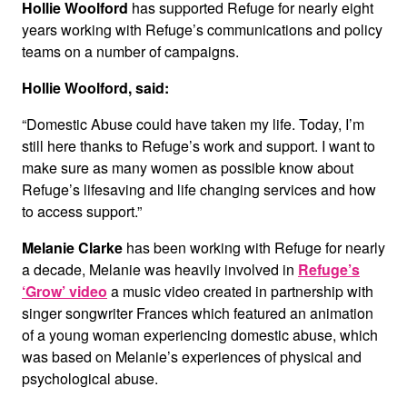
Hollie Woolford
has supported Refuge for nearly eight
years working with Refuge’s communications and policy
teams on a number of campaigns.
Hollie Woolford, said:
“Domestic Abuse could have taken my life. Today, I’m
still here thanks to Refuge’s work and support. I want to
make sure as many women as possible know about
Refuge’s lifesaving and life changing services and how
to access support.”
Melanie Clarke
has been working with Refuge for nearly
a decade, Melanie was heavily involved in
Refuge’s
‘Grow’ video
a music video created in partnership with
singer songwriter Frances which featured an animation
of a young woman experiencing domestic abuse, which
was based on Melanie’s experiences of physical and
psychological abuse.