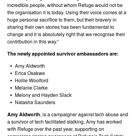
incredible people, without whom Refuge would not be
the organisation it is today. Using their voice comes at a
huge personal sacrifice to them, but their bravery in
sharing their own stories has been fundamental to
change and it is absolutely right that we recognise their
contribution in this way.”
The newly appointed survivor ambassadors are:
Amy Aldworth
Erica Osakwe
Hollie Woolford
Melanie Clarke
Melony and Hayden Slack
Natasha Saunders
Amy Aldworth
, is a campaigner against tech abuse and
a survivor of tech facilitated stalking, Amy has worked
with Refuge over the past year, supporting on