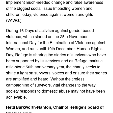
implement much-needed change and raise awareness
of the biggest social issue impacting women and
children today; violence against women and girls
(VAWG.)
During 16 Days of activism against gender-based
violence, which started on the 25th November –
International Day for the Elimination of Violence against
Women, and runs until 10th December- Human Rights
Day, Refuge is sharing the stories of survivors who have
been supported by its services and as Refuge marks a
mile-stone 50th anniversary year, the charity seeks to
shine a light on survivors’ voices and ensure their stories
are amplified and heard. Without the tireless
campaigning of survivors, vital changes to the way
society responds to domestic abuse may not have been
achievable.
Hetti Barkworth-Nanton, Chair of Refuge’s board of