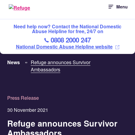
Skip
Menu
to
content
Need help now? Contact the National Domestic
Abuse Helpline for free, 24/7 on
0808 2000 247
National Domestic Abuse Helpline website
News
Refuge announces Survivor
Ambassadors
Press Release
30 November 2021
Refuge announces Survivor
Ambassadors