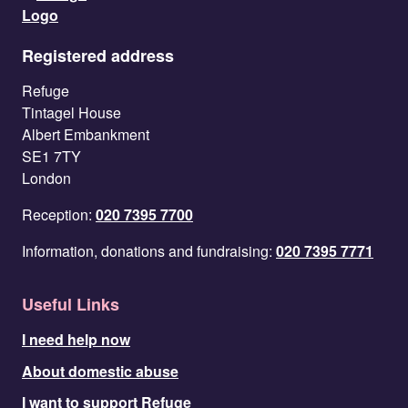
Registered address
Refuge
Tintagel House
Albert Embankment
SE1 7TY
London
Reception:
020 7395 7700
Information, donations and fundraising:
020 7395 7771
Useful Links
I need help now
About domestic abuse
I want to support Refuge