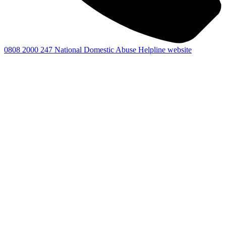
0808 2000 247
National Domestic Abuse Helpline website