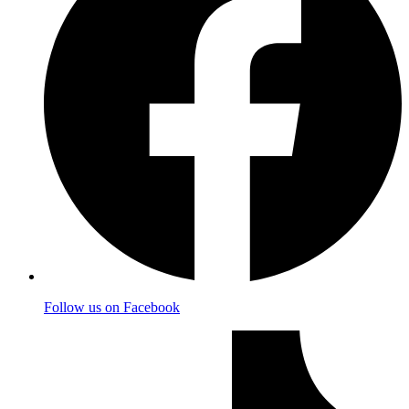
Follow us on Facebook