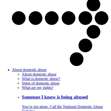
About domestic abuse
About domestic abuse
What is domestic abuse?
Signs of domestic abuse
What are my rights?
Someone I know is being abused
You’re not alone. Call the National Domestic Abuse