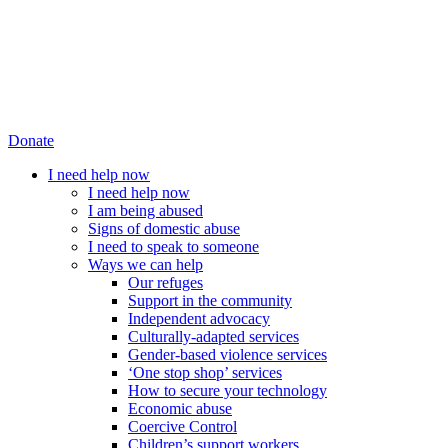
Donate
I need help now
I need help now
I am being abused
Signs of domestic abuse
I need to speak to someone
Ways we can help
Our refuges
Support in the community
Independent advocacy
Culturally-adapted services
Gender-based violence services
‘One stop shop’ services
How to secure your technology
Economic abuse
Coercive Control
Children’s support workers