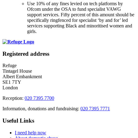
Use 10% of any fines levied on tech platforms by
Ofcom under the OSA to fund specialist VAWG
support services. Fifty percent of this amount should be
specifically ringfenced for specialist ‘by and for’ led
services supporting Black and minoritised women and
girls.
Registered address
Refuge
Tintagel House
Albert Embankment
SE1 7TY
London
Reception:
020 7395 7700
Information, donations and fundraising:
020 7395 7771
Useful Links
I need help now