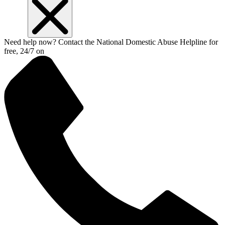
Need help now? Contact the National Domestic Abuse Helpline for
free, 24/7 on