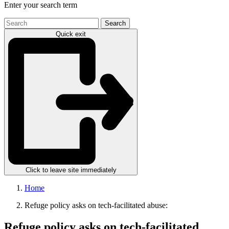
Enter your search term
Search
the
Quick exit
site
Click to leave site immediately
Home
Refuge policy asks on tech-facilitated abuse:
Refuge policy asks on tech-facilitated