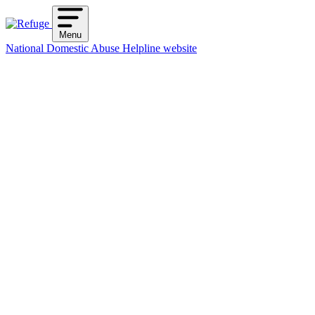
Skip
to
Menu
content
National Domestic Abuse Helpline website