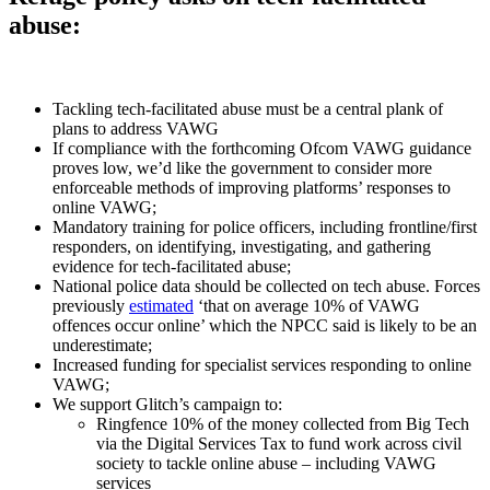
abuse:
Tackling tech-facilitated abuse must be a central plank of
plans to address VAWG
If compliance with the forthcoming Ofcom VAWG guidance
proves low, we’d like the government to consider more
enforceable methods of improving platforms’ responses to
online VAWG;
Mandatory training for police officers, including frontline/first
responders, on identifying, investigating, and gathering
evidence for tech-facilitated abuse;
National police data should be collected on tech abuse. Forces
previously
estimated
‘that on average 10% of VAWG
offences occur online’ which the NPCC said is likely to be an
underestimate;
Increased funding for specialist services responding to online
VAWG;
We support Glitch’s campaign to:
Ringfence 10% of the money collected from Big Tech
via the Digital Services Tax to fund work across civil
society to tackle online abuse – including VAWG
services