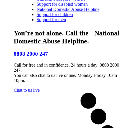
Support for disabled women
National Domestic Abuse Helpline
Support for children
Support for men
You’re not alone. Call the National
Domestic Abuse Helpline.
0808 2000 247
Call for free and in confidence, 24 hours a day: 0808 2000
247.
You can also chat to us live online, Monday-Friday 10am-
10pm.
Chat to us live