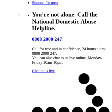
Support for men
You’re not alone. Call the
National Domestic Abuse
Helpline.
0808 2000 247
Call for free and in confidence, 24 hours a day:
0808 2000 247.
You can also chat to us live online, Monday-
Friday 10am-10pm.
Chat to us live