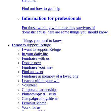
Helpline.
Find out how to get help
Information for professionals
For those working with or treating survivors of
domestic abuse, here are some things you should know.
Things you need to know
I want to support Refuge
I want to support Refuge
In your daily life
Fundraise with us
Donate now
Fundraise your way
Find an event
Fundraise in memory of a loved one
Leave a gift in your will
Volunteer
Corporate partnerships
Philanthropy & Trusts
Campaign alongside us
Feminist Merch
Work for us