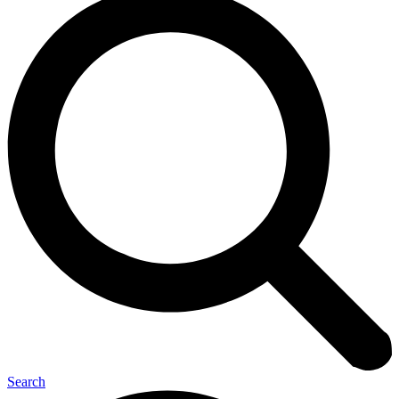
Search