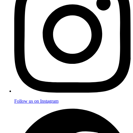
Follow us on Instagram