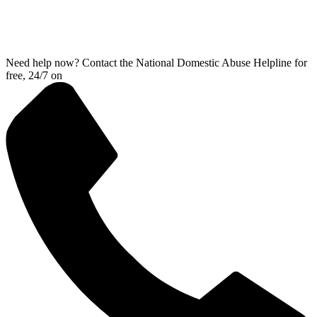
Need help now? Contact the National Domestic Abuse Helpline for
free, 24/7 on