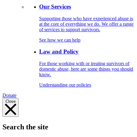
Our Services
Supporting those who have experienced abuse is
at the core of everything we do. We offer a range
of services to support survivors.
See how we can help
Law and Policy
For those working with or treating survivors of
domestic abuse, here are some things you should
know.
Understanding our policies
Donate
Close
Search the site