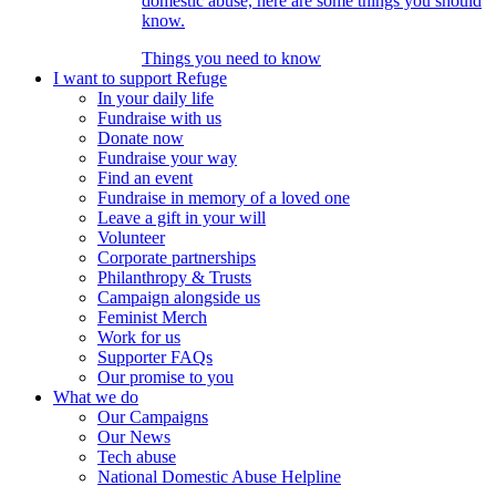
domestic abuse, here are some things you should
know.
Things you need to know
I want to support Refuge
In your daily life
Fundraise with us
Donate now
Fundraise your way
Find an event
Fundraise in memory of a loved one
Leave a gift in your will
Volunteer
Corporate partnerships
Philanthropy & Trusts
Campaign alongside us
Feminist Merch
Work for us
Supporter FAQs
Our promise to you
What we do
Our Campaigns
Our News
Tech abuse
National Domestic Abuse Helpline