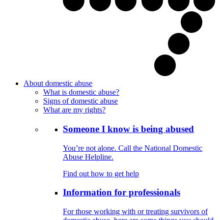
About domestic abuse
What is domestic abuse?
Signs of domestic abuse
What are my rights?
Someone I know is being abused
You’re not alone. Call the National Domestic
Abuse Helpline.
Find out how to get help
Information for professionals
For those working with or treating survivors of