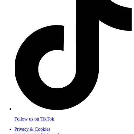
Follow us on TikTok
Privacy & Cookies