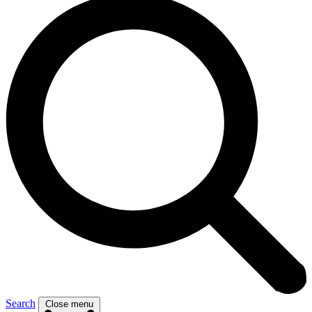
Search
Close menu