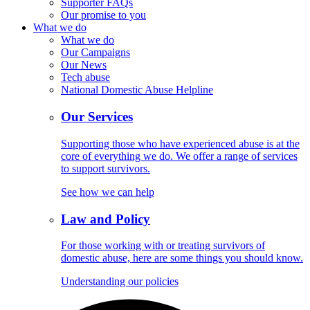
Supporter FAQs
Our promise to you
What we do
What we do
Our Campaigns
Our News
Tech abuse
National Domestic Abuse Helpline
Our Services
Supporting those who have experienced abuse is at the
core of everything we do. We offer a range of services
to support survivors.
See how we can help
Law and Policy
For those working with or treating survivors of
domestic abuse, here are some things you should know.
Understanding our policies