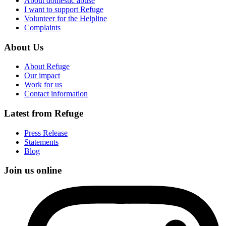
About domestic abuse
I want to support Refuge
Volunteer for the Helpline
Complaints
About Us
About Refuge
Our impact
Work for us
Contact information
Latest from Refuge
Press Release
Statements
Blog
Join us online