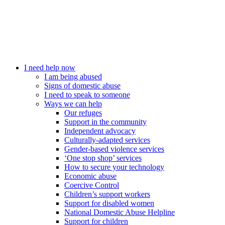
I need help now
I am being abused
Signs of domestic abuse
I need to speak to someone
Ways we can help
Our refuges
Support in the community
Independent advocacy
Culturally-adapted services
Gender-based violence services
‘One stop shop’ services
How to secure your technology
Economic abuse
Coercive Control
Children’s support workers
Support for disabled women
National Domestic Abuse Helpline
Support for children