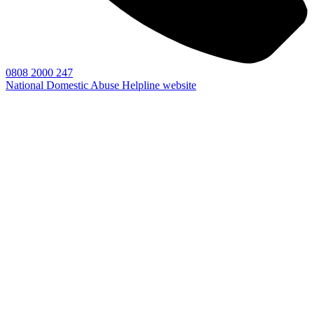
0808 2000 247
National Domestic Abuse Helpline website