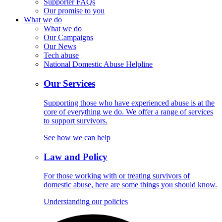
Supporter FAQs
Our promise to you
What we do
What we do
Our Campaigns
Our News
Tech abuse
National Domestic Abuse Helpline
Our Services
Supporting those who have experienced abuse is at the
core of everything we do. We offer a range of services
to support survivors.
See how we can help
Law and Policy
For those working with or treating survivors of
domestic abuse, here are some things you should know.
Understanding our policies