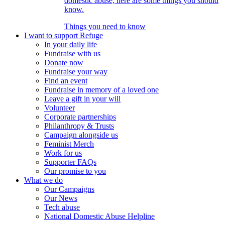
domestic abuse, here are some things you should
know.
Things you need to know
I want to support Refuge
In your daily life
Fundraise with us
Donate now
Fundraise your way
Find an event
Fundraise in memory of a loved one
Leave a gift in your will
Volunteer
Corporate partnerships
Philanthropy & Trusts
Campaign alongside us
Feminist Merch
Work for us
Supporter FAQs
Our promise to you
What we do
Our Campaigns
Our News
Tech abuse
National Domestic Abuse Helpline