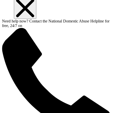
Need help now? Contact the National Domestic Abuse Helpline for
free, 24/7 on