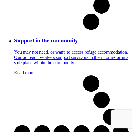
Support in the community
You may not need, or want, to access refuge accommodation.
Our outreach workers support survivors in their homes or in a
safe place within the community.
Read more