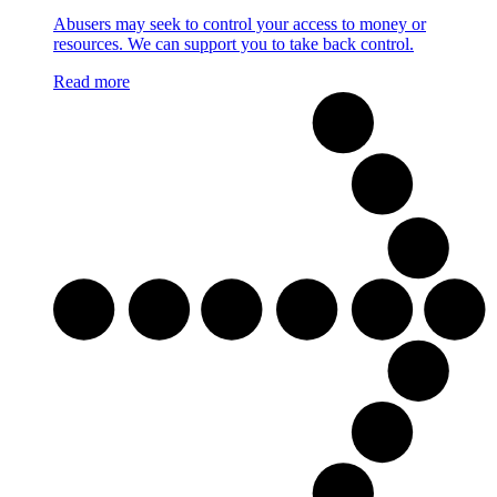
Abusers may seek to control your access to money or
resources. We can support you to take back control.
Read more