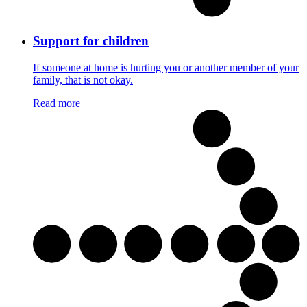
Support for children
If someone at home is hurting you or another member of your
family, that is not okay.
Read more