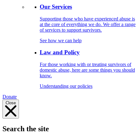
Our Services
Supporting those who have experienced abuse is
at the core of everything we do. We offer a range
of services to support survivors.
See how we can help
Law and Policy
For those working with or treating survivors of
domestic abuse, here are some things you should
know.
Understanding our policies
Donate
Close
Search the site