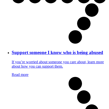
Support someone I know who is being abused
If you’re worried about someone you care about, learn more
about how you can support them.
Read more