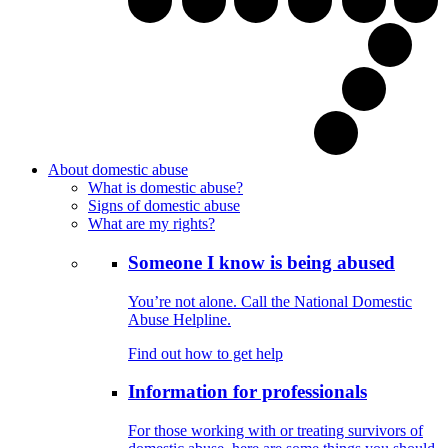
About domestic abuse
What is domestic abuse?
Signs of domestic abuse
What are my rights?
Someone I know is being abused
You’re not alone. Call the National Domestic
Abuse Helpline.
Find out how to get help
Information for professionals
For those working with or treating survivors of