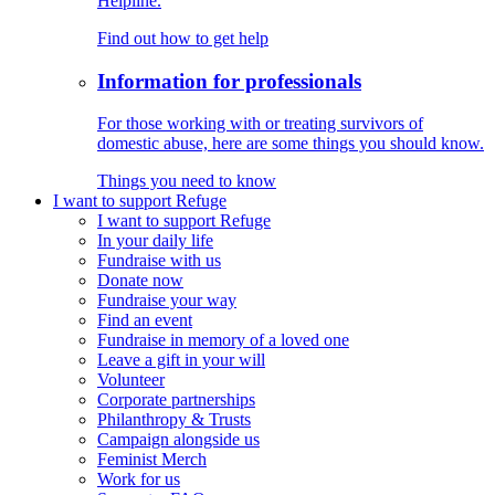
Helpline.
Find out how to get help
Information for professionals
For those working with or treating survivors of
domestic abuse, here are some things you should know.
Things you need to know
I want to support Refuge
I want to support Refuge
In your daily life
Fundraise with us
Donate now
Fundraise your way
Find an event
Fundraise in memory of a loved one
Leave a gift in your will
Volunteer
Corporate partnerships
Philanthropy & Trusts
Campaign alongside us
Feminist Merch
Work for us