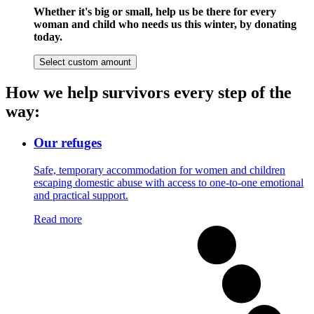
Whether it's big or small, help us be there for every
woman and child who needs us this winter, by donating
today.
Select custom amount
How we help survivors every step of the
way:
Our refuges
Safe, temporary accommodation for women and children
escaping domestic abuse with access to one-to-one emotional
and practical support.
Read more