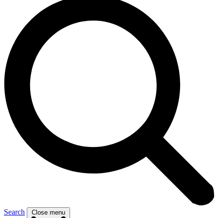
Search
Close menu