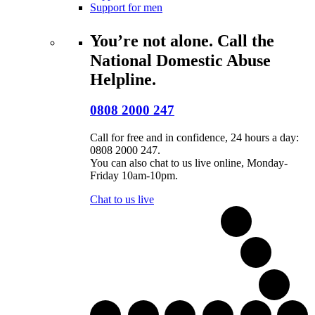
Support for men
You’re not alone. Call the
National Domestic Abuse
Helpline.
0808 2000 247
Call for free and in confidence, 24 hours a day:
0808 2000 247.
You can also chat to us live online, Monday-
Friday 10am-10pm.
Chat to us live