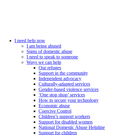
I need help now
I am being abused
Signs of domestic abuse
I need to speak to someone
Ways we can help
Our refuges
Support in the community
Independent advocacy
Culturally-adapted services
Gender-based violence services
‘One stop shop’ services
How to secure your technology
Economic abuse
Coercive Control
Children’s support workers
Support for disabled women
National Domestic Abuse Helpline
Support for children