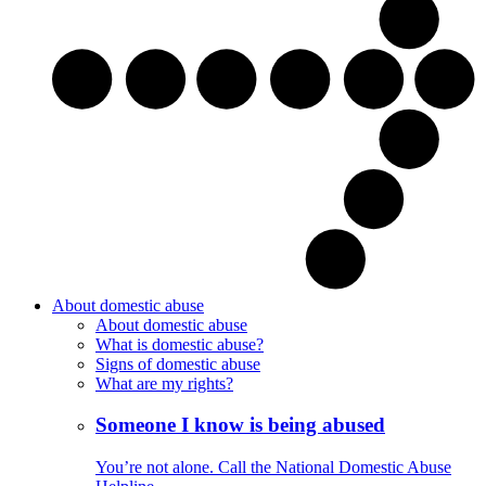
About domestic abuse
About domestic abuse
What is domestic abuse?
Signs of domestic abuse
What are my rights?
Someone I know is being abused
You’re not alone. Call the National Domestic Abuse