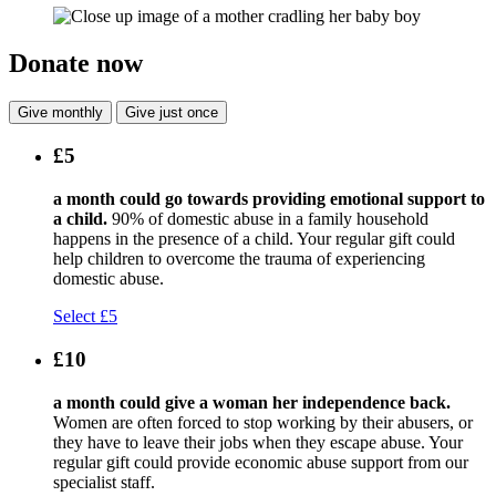
Donate now
Give monthly
Give just once
£5
a month could go towards providing emotional support to
a child.
90% of domestic abuse in a family household
happens in the presence of a child. Your regular gift could
help children to overcome the trauma of experiencing
domestic abuse.
Select £5
£10
a month could give a woman her independence back.
Women are often forced to stop working by their abusers, or
they have to leave their jobs when they escape abuse. Your
regular gift could provide economic abuse support from our
specialist staff.