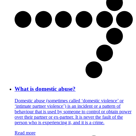
What is domestic abuse?
Domestic abuse (sometimes called ‘domestic violence’ or
‘intimate partner violence’) is an incident or a pattern of
behaviour that is used by someone to control or obtain power
over their partner or ex-partner. It is never the fault of the
person who is experiencing it, and it is a crime.
Read more