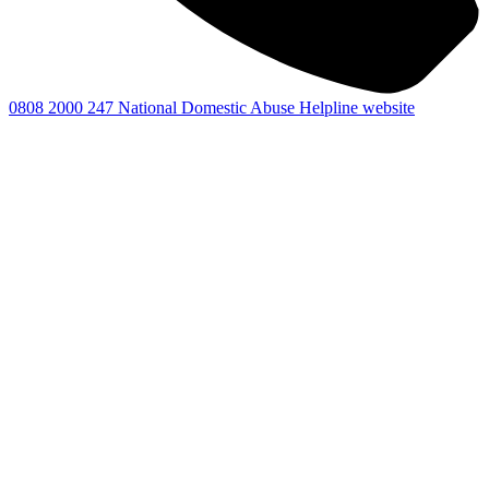
0808 2000 247
National Domestic Abuse Helpline website