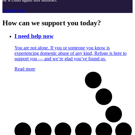
Donate now
How can we support you today?
I need help now
You are not alone. If you or someone you know is
experiencing domestic abuse of any kind, Refuge is here to
support you — and we’re glad you’ve found us.
Read more