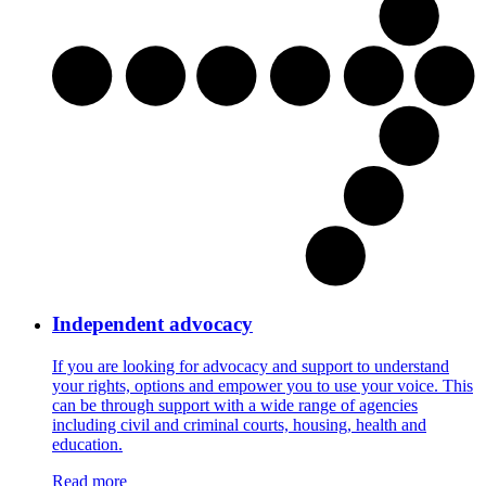
Independent advocacy
If you are looking for advocacy and support to understand
your rights, options and empower you to use your voice. This
can be through support with a wide range of agencies
including civil and criminal courts, housing, health and
education.
Read more