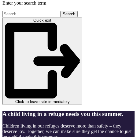
Enter your search term
Search
the
Quick exit
site
Click to leave site immediately
A child living in a refuge needs you this summer.
Children living in our refuges deserve more than safety – they
deserve joy. Together, we can make sure they get the chance to just
be a child again this summer.