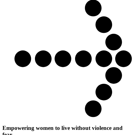
Empowering women to live without violence and
fear.