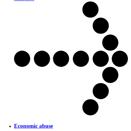
Economic abuse