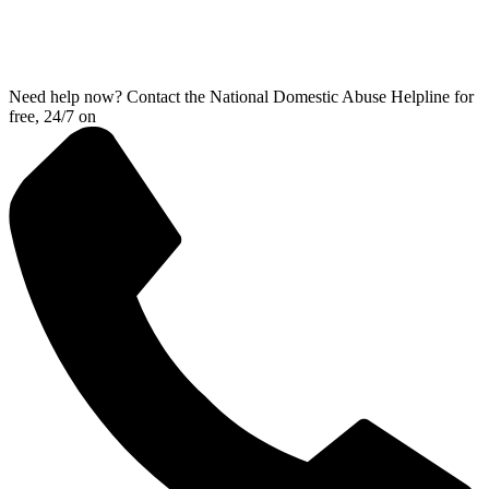
Need help now? Contact the National Domestic Abuse Helpline for
free, 24/7 on