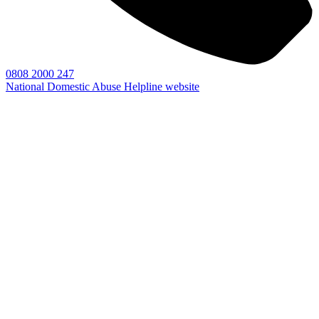
0808 2000 247
National Domestic Abuse Helpline website