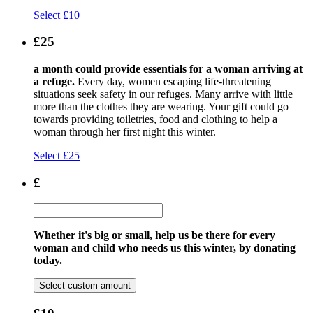
Select £10
£25
a month could provide essentials for a woman arriving at
a refuge.
Every day, women escaping life-threatening
situations seek safety in our refuges. Many arrive with little
more than the clothes they are wearing. Your gift could go
towards providing toiletries, food and clothing to help a
woman through her first night this winter.
Select £25
£
Whether it's big or small, help us be there for every
woman and child who needs us this winter, by donating
today.
Select custom amount