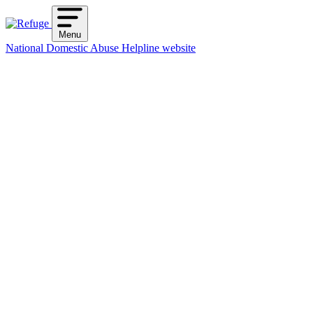
Skip
to
Menu
content
National Domestic Abuse Helpline website