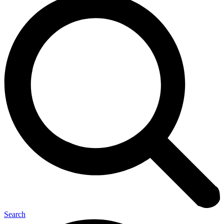
Search