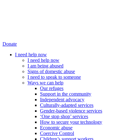
Donate
I need help now
I need help now
I am being abused
Signs of domestic abuse
I need to speak to someone
Ways we can help
Our refuges
Support in the community
Independent advocacy
Culturally-adapted services
Gender-based violence services
‘One stop shop’ services
How to secure your technology
Economic abuse
Coercive Control
Children’s support workers