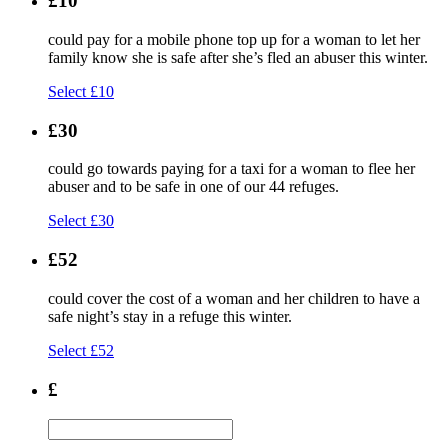
£10
could pay for a mobile phone top up for a woman to let her
family know she is safe after she’s fled an abuser this winter.
Select £10
£30
could go towards paying for a taxi for a woman to flee her
abuser and to be safe in one of our 44 refuges.
Select £30
£52
could cover the cost of a woman and her children to have a
safe night’s stay in a refuge this winter.
Select £52
£