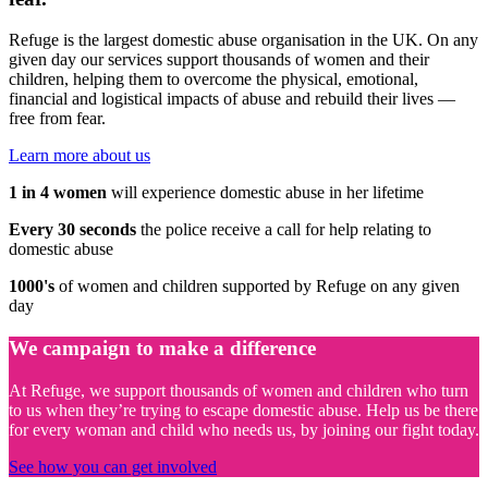
Refuge is the largest domestic abuse organisation in the UK. On any
given day our services support thousands of women and their
children, helping them to overcome the physical, emotional,
financial and logistical impacts of abuse and rebuild their lives —
free from fear.
Learn more about us
1 in 4 women
will experience domestic abuse in her lifetime
Every 30 seconds
the police receive a call for help relating to
domestic abuse
1000's
of women and children supported by Refuge on any given
day
We campaign to make a difference
At Refuge, we support thousands of women and children who turn
to us when they’re trying to escape domestic abuse. Help us be there
for every woman and child who needs us, by joining our fight today.
See how you can get involved