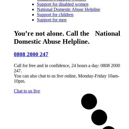
Support for disabled women
National Domestic Abuse Helpline
Support for children
Support for men
You’re not alone. Call the National
Domestic Abuse Helpline.
0808 2000 247
Call for free and in confidence, 24 hours a day: 0808 2000
247.
You can also chat to us live online, Monday-Friday 10am-
10pm.
Chat to us live