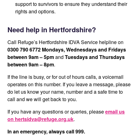
support to survivors to ensure they understand their
rights and options.
Need help in Hertfordshire?
Call Refuge’s Hertfordshire IDVA Service helpline on
0300 790 6772
Mondays, Wednesdays and Fridays
between 9am – 5pm
and
Tuesdays and Thursdays
between 9am – 8pm
.
If the line is busy, or for out of hours calls, a voicemail
operates on this number. If you leave a message, please
do let us know your name, number and a safe time to
call and we will get back to you.
If you have any questions or queries, please
email us
on hertsidva@refuge.org.uk
.
In an emergency, always call 999.