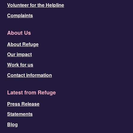
Volunteer for the Helpline
Complaints
About Us
About Refuge
Our impact
Work for us
Contact information
Latest from Refuge
Press Release
Statements
Blog