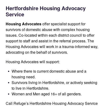
Hertfordshire Housing Advocacy
Service
Housing Advocates
offer specialist support for
survivors of domestic abuse with complex housing
issues. Co-located within each district council to offer
support to staff and assist in the referral process. The
Housing Advocates will work in a trauma-informed way,
advocating on the behalf of survivors.
Housing Advocates will support:
Where there is current domestic abuse and a
housing need.
Survivors living in Hertfordshire, or actively seeking
to live in Hertfordshire.
Women and Men aged 16+ of all genders.
Call Refuge’s Hertfordshire Housing Advocacy Service