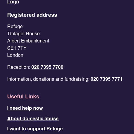
Registered address
Refuge
Tintagel House
Albert Embankment
SE1 7TY
London
Reception:
020 7395 7700
Information, donations and fundraising:
020 7395 7771
Useful Links
I need help now
About domestic abuse
I want to support Refuge