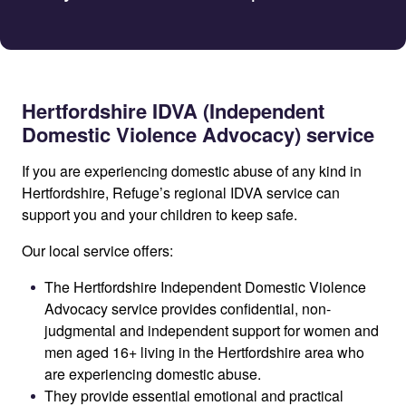
Hertfordshire IDVA (Independent
Domestic Violence Advocacy) service
If you are experiencing domestic abuse of any kind in
Hertfordshire, Refuge’s regional IDVA service can
support you and your children to keep safe.
Our local service offers:
The Hertfordshire Independent Domestic Violence
Advocacy service provides confidential, non-
judgmental and independent support for women and
men aged 16+ living in the Hertfordshire area who
are experiencing domestic abuse.
They provide essential emotional and practical