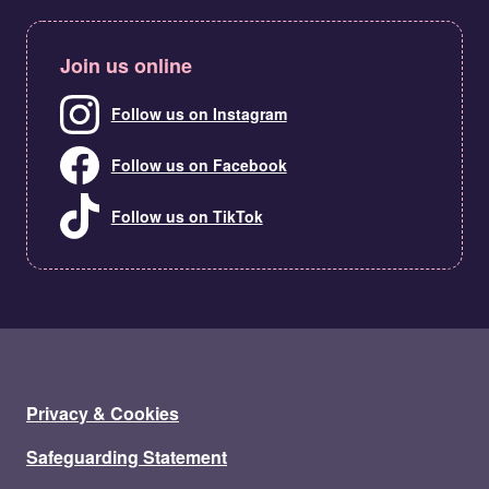
Join us online
Follow us on Instagram
Follow us on Facebook
Follow us on TikTok
Privacy & Cookies
Safeguarding Statement