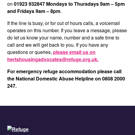
on
01923 932847 Mondays to Thursdays 9am – 5pm
and Fridays 9am – 8pm
.
If the line is busy, or for out of hours calls, a voicemail
operates on this number. If you leave a message, please
do let us know your name, number and a safe time to
call and we will get back to you. If you have any
questions or queries,
please email us on
hertshousingadvocates@refuge.org.uk.
For emergency refuge accommodation please call
the National Domestic Abuse Helpline on 0808 2000
247.