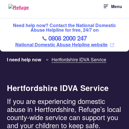
Skip
Menu
to
content
Need help now? Contact the National Domestic
Abuse Helpline for free, 24/7 on
0808 2000 247
National Domestic Abuse Helpline website
I need help now
Hertfordshire IDVA Service
Hertfordshire IDVA Service
If you are experiencing domestic
abuse in Hertfordshire, Refuge’s local
county-wide service can support you
and your children to keep safe.