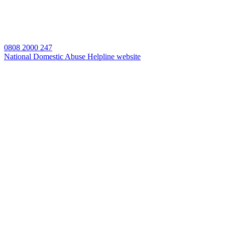
0808 2000 247
National Domestic Abuse Helpline website