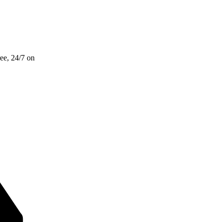
ee, 24/7 on