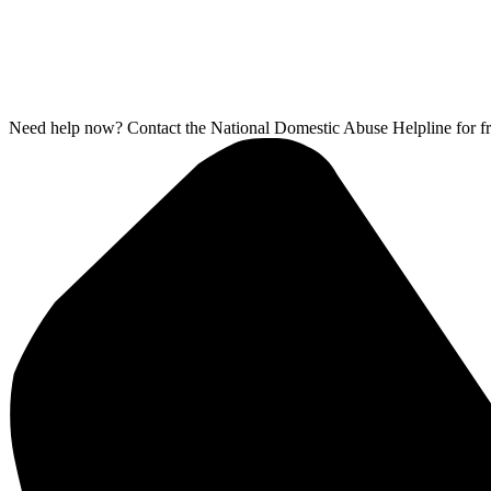
Need help now? Contact the National Domestic Abuse Helpline for fr