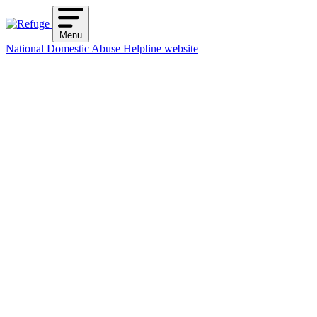
Skip
to
Menu
content
National Domestic Abuse Helpline website