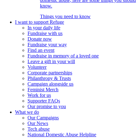
domestic abuse, here are some things you should
know.
Things you need to know
I want to support Refuge
In your daily life
Fundraise with us
Donate now
Fundraise your way
Find an event
Fundraise in memory of a loved one
Leave a gift in your will
Volunteer
Corporate partnerships
Philanthropy & Trusts
Campaign alongside us
Feminist Merch
Work for us
Supporter FAQs
Our promise to you
What we do
Our Campaigns
Our News
Tech abuse
National Domestic Abuse Helpline