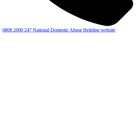
0808 2000 247
National Domestic Abuse Helpline website