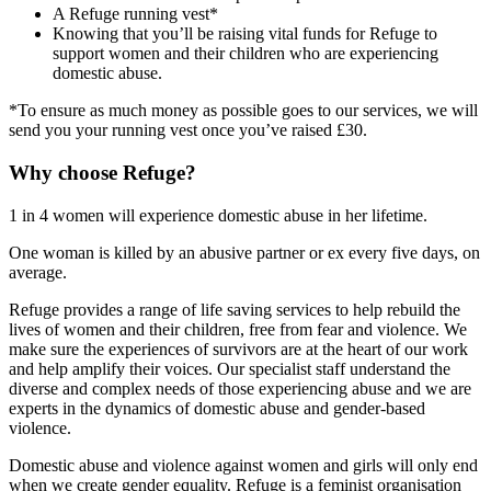
A Refuge running vest*
Knowing that you’ll be raising vital funds for Refuge to
support women and their children who are experiencing
domestic abuse.
*To ensure as much money as possible goes to our services, we will
send you your running vest once you’ve raised £30.
Why choose Refuge?
1 in 4 women will experience domestic abuse in her lifetime.
One woman is killed by an abusive partner or ex every five days, on
average.
Refuge provides a range of life saving services to help rebuild the
lives of women and their children, free from fear and violence. We
make sure the experiences of survivors are at the heart of our work
and help amplify their voices. Our specialist staff understand the
diverse and complex needs of those experiencing abuse and we are
experts in the dynamics of domestic abuse and gender-based
violence.
Domestic abuse and violence against women and girls will only end
when we create gender equality. Refuge is a feminist organisation