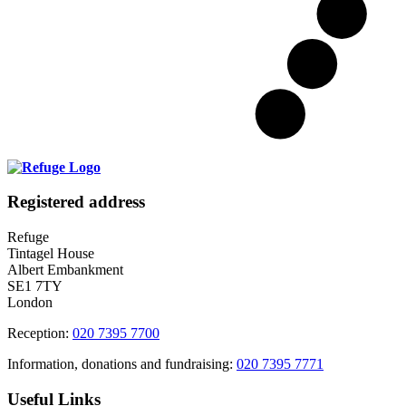
Registered address
Refuge
Tintagel House
Albert Embankment
SE1 7TY
London
Reception:
020 7395 7700
Information, donations and fundraising:
020 7395 7771
Useful Links