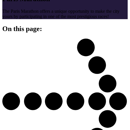
The Paris Marathon offers a unique opportunity to make the city
yours by participating in one of the most prestigious races!
On this page: