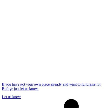
If you have got your own place already and want to fundraise for
Refuge just let us know.
Let us know