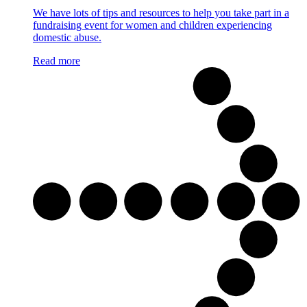
We have lots of tips and resources to help you take part in a
fundraising event for women and children experiencing
domestic abuse.
Read more