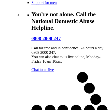
Support for men
You’re not alone. Call the
National Domestic Abuse
Helpline.
0808 2000 247
Call for free and in confidence, 24 hours a day:
0808 2000 247.
You can also chat to us live online, Monday-
Friday 10am-10pm.
Chat to us live