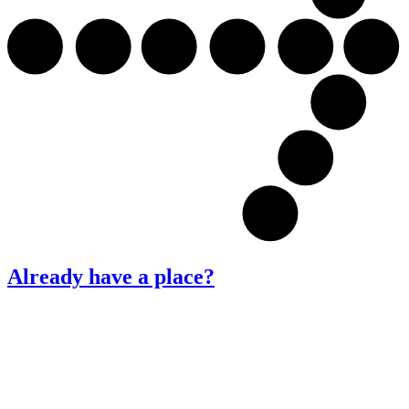
Already have a place?