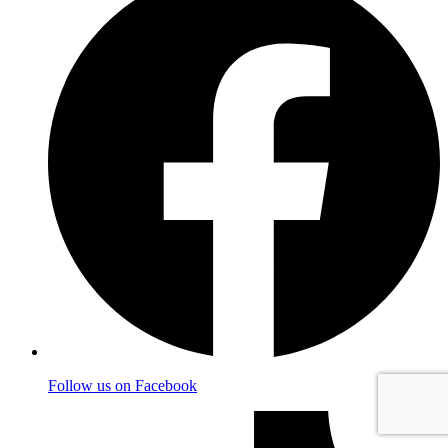
Follow us on Facebook