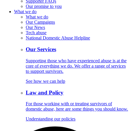
Supporter FAQs
Our promise to you
What we do
What we do
Our Campaigns
Our News
Tech abuse
National Domestic Abuse Helpline
Our Services
Supporting those who have experienced abuse is at the
core of everything we do. We offer a range of services
to support survivors.
See how we can help
Law and Policy
For those working with or treating survivors of
domestic abuse, here are some things you should know.
Understanding our policies