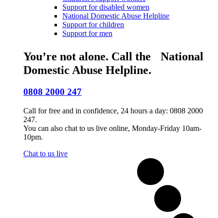
Support for disabled women
National Domestic Abuse Helpline
Support for children
Support for men
You’re not alone. Call the National
Domestic Abuse Helpline.
0808 2000 247
Call for free and in confidence, 24 hours a day: 0808 2000
247.
You can also chat to us live online, Monday-Friday 10am-
10pm.
Chat to us live