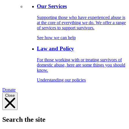
Our Services
Supporting those who have experienced abuse is
at the core of everything we do. We offer a range
of services to support survivors.
See how we can help
Law and Policy
For those working with or treating survivors of
domestic abuse, here are some things you should
know.
Understanding our policies
Donate
Close
Search the site