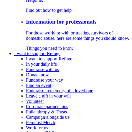
Helpline.
Find out how to get help
Information for professionals
For those working with or treating survivors of
domestic abuse, here are some things you should know.
Things you need to know
I want to support Refuge
I want to support Refuge
In your daily life
Fundraise with us
Donate now
Fundraise your way
Find an event
Fundraise in memory of a loved one
Leave a gift in your will
Volunteer
Corporate partnerships
Philanthropy & Trusts
Campaign alongside us
Feminist Merch
Work for us