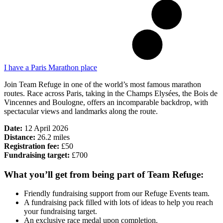
I have a Paris Marathon place
Join Team Refuge in one of the world’s most famous marathon
routes. Race across Paris, taking in the Champs Elysées, the Bois de
Vincennes and Boulogne, offers an incomparable backdrop, with
spectacular views and landmarks along the route.
Date:
12 April 2026
Distance:
26.2 miles
Registration fee:
£50
Fundraising target:
£700
What you’ll get from being part of Team Refuge:
Friendly fundraising support from our Refuge Events team.
A fundraising pack filled with lots of ideas to help you reach
your fundraising target.
An exclusive race medal upon completion.