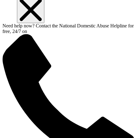
Need help now? Contact the National Domestic Abuse Helpline for
free, 24/7 on