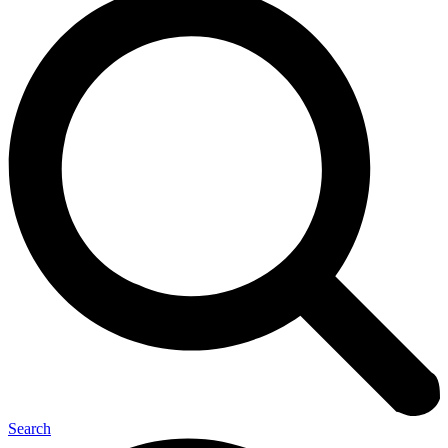
Search