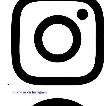
Follow us on Instagram