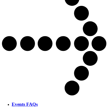
Events FAQs