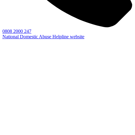
0808 2000 247
National Domestic Abuse Helpline website