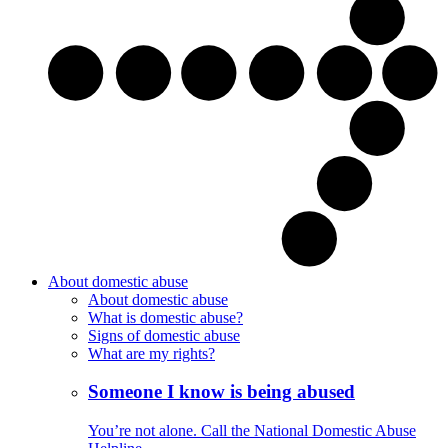
About domestic abuse
About domestic abuse
What is domestic abuse?
Signs of domestic abuse
What are my rights?
Someone I know is being abused
You’re not alone. Call the National Domestic Abuse