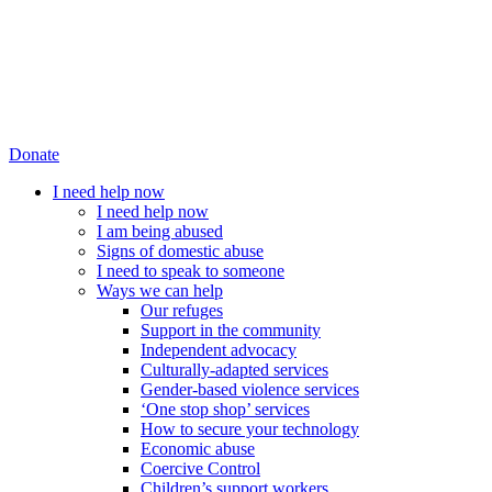
Donate
I need help now
I need help now
I am being abused
Signs of domestic abuse
I need to speak to someone
Ways we can help
Our refuges
Support in the community
Independent advocacy
Culturally-adapted services
Gender-based violence services
‘One stop shop’ services
How to secure your technology
Economic abuse
Coercive Control
Children’s support workers