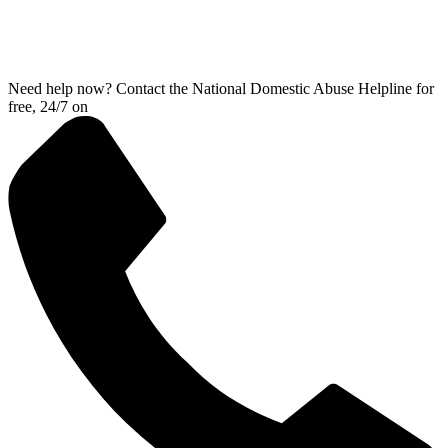
Need help now? Contact the National Domestic Abuse Helpline for
free, 24/7 on