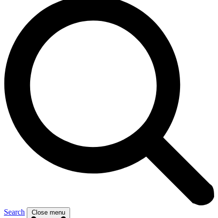
Search
Close menu