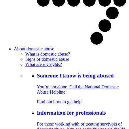
About domestic abuse
What is domestic abuse?
Signs of domestic abuse
What are my rights?
Someone I know is being abused
You’re not alone. Call the National Domestic
Abuse Helpline.
Find out how to get help
Information for professionals
For those working with or treating survivors of