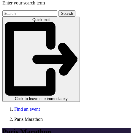
Enter your search term
Search
the
Quick exit
site
Click to leave site immediately
Find an event
Paris Marathon
Paris Marathon