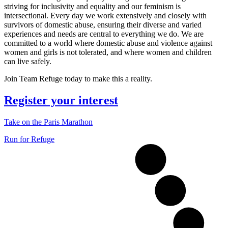
striving for inclusivity and equality and our feminism is
intersectional. Every day we work extensively and closely with
survivors of domestic abuse, ensuring their diverse and varied
experiences and needs are central to everything we do. We are
committed to a world where domestic abuse and violence against
women and girls is not tolerated, and where women and children
can live safely.
Join Team Refuge today to make this a reality.
Register your interest
Take on the Paris Marathon
Run for Refuge