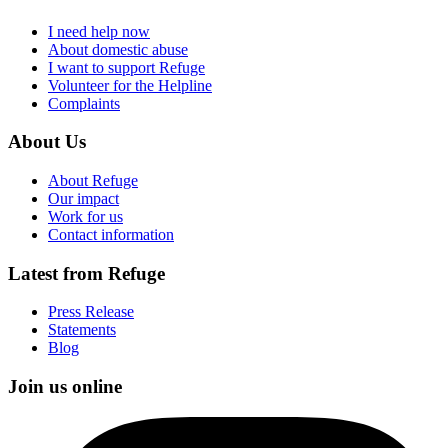
I need help now
About domestic abuse
I want to support Refuge
Volunteer for the Helpline
Complaints
About Us
About Refuge
Our impact
Work for us
Contact information
Latest from Refuge
Press Release
Statements
Blog
Join us online