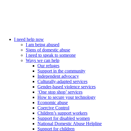
I need help now
I am being abused
Signs of domestic abuse
I need to speak to someone
Ways we can help
Our refuges
Support in the community
Independent advocacy
Culturally-adapted services
Gender-based violence services
‘One stop shop’ services
How to secure your technology
Economic abuse
Coercive Control
Children’s support workers
Support for disabled women
National Domestic Abuse Helpline
Support for children