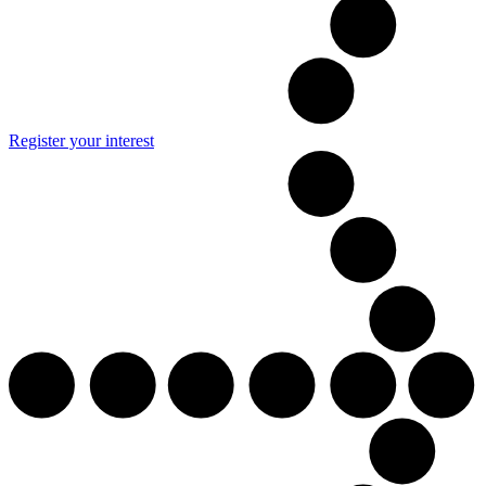
Register your interest