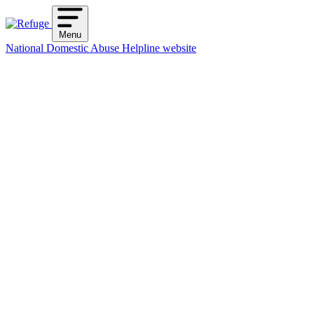
Skip
to
Menu
content
National Domestic Abuse Helpline website