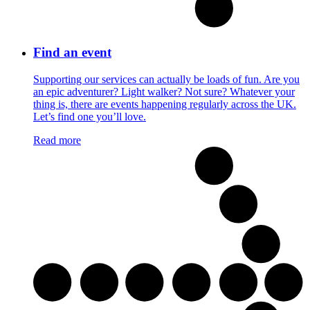
Find an event
Supporting our services can actually be loads of fun. Are you
an epic adventurer? Light walker? Not sure? Whatever your
thing is, there are events happening regularly across the UK.
Let’s find one you’ll love.
Read more