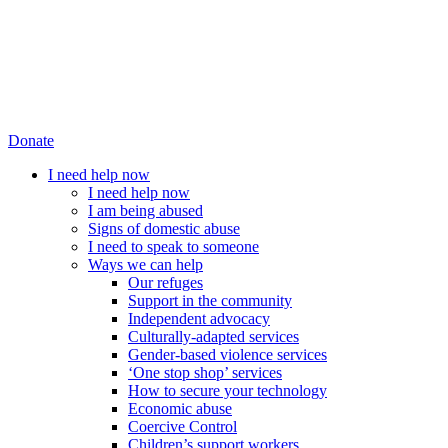
Donate
I need help now
I need help now
I am being abused
Signs of domestic abuse
I need to speak to someone
Ways we can help
Our refuges
Support in the community
Independent advocacy
Culturally-adapted services
Gender-based violence services
‘One stop shop’ services
How to secure your technology
Economic abuse
Coercive Control
Children’s support workers