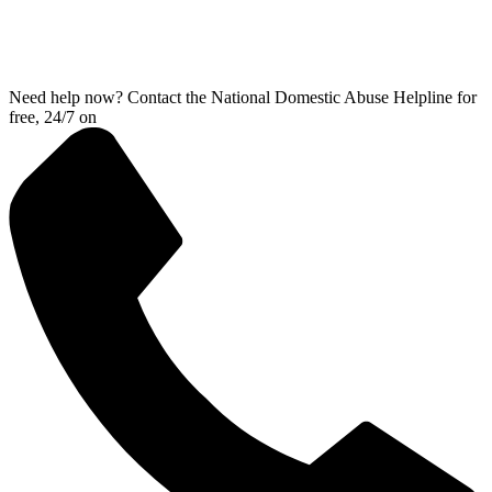
Need help now? Contact the National Domestic Abuse Helpline for
free, 24/7 on