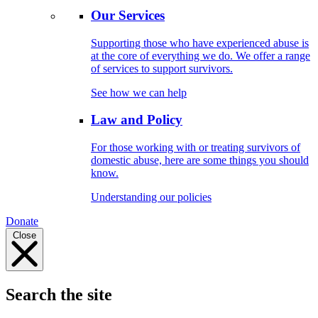
Our Services
Supporting those who have experienced abuse is
at the core of everything we do. We offer a range
of services to support survivors.
See how we can help
Law and Policy
For those working with or treating survivors of
domestic abuse, here are some things you should
know.
Understanding our policies
Donate
Close
Search the site