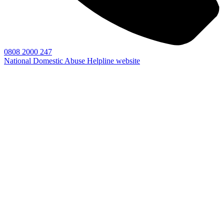
0808 2000 247
National Domestic Abuse Helpline website