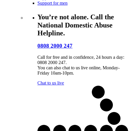
Support for men
You’re not alone. Call the
National Domestic Abuse
Helpline.
0808 2000 247
Call for free and in confidence, 24 hours a day:
0808 2000 247.
You can also chat to us live online, Monday-
Friday 10am-10pm.
Chat to us live