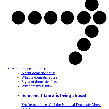
About domestic abuse
About domestic abuse
What is domestic abuse?
Signs of domestic abuse
What are my rights?
Someone I know is being abused
You’re not alone. Call the National Domestic Abuse