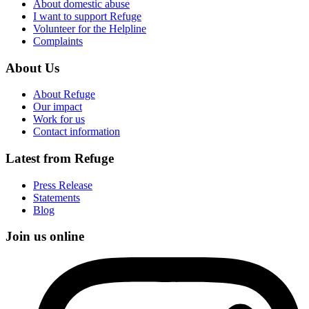
About domestic abuse
I want to support Refuge
Volunteer for the Helpline
Complaints
About Us
About Refuge
Our impact
Work for us
Contact information
Latest from Refuge
Press Release
Statements
Blog
Join us online