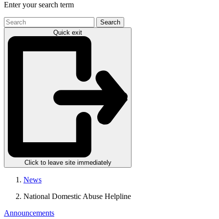
Enter your search term
Search
the
Quick exit
site
Click to leave site immediately
News
National Domestic Abuse Helpline
Announcements