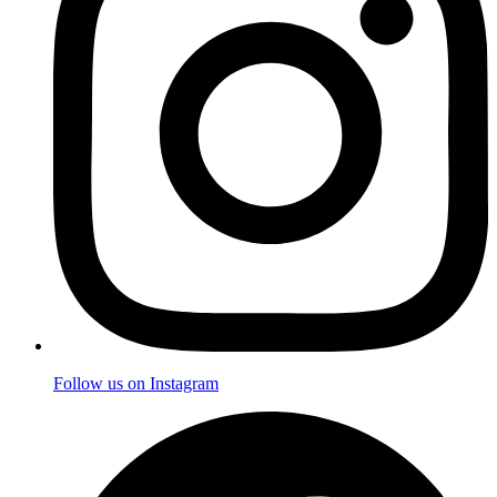
Follow us on Instagram