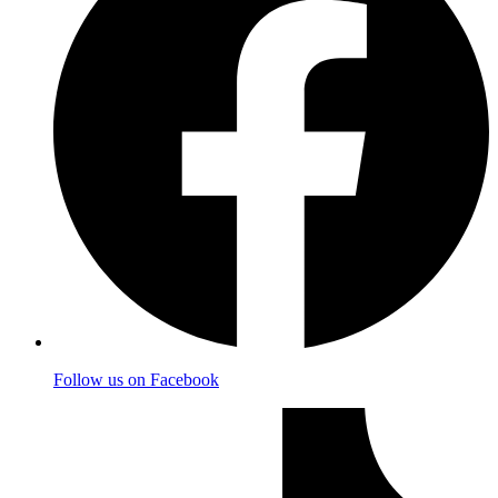
Follow us on Facebook