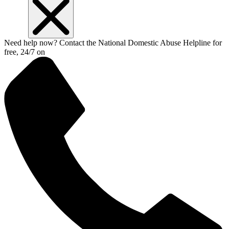
Need help now? Contact the National Domestic Abuse Helpline for
free, 24/7 on