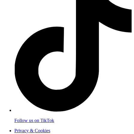
Follow us on TikTok
Privacy & Cookies