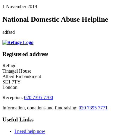
1 November 2019
National Domestic Abuse Helpline
adfsad
Registered address
Refuge
Tintagel House
Albert Embankment
SE1 7TY
London
Reception:
020 7395 7700
Information, donations and fundraising:
020 7395 7771
Useful Links
I need help now