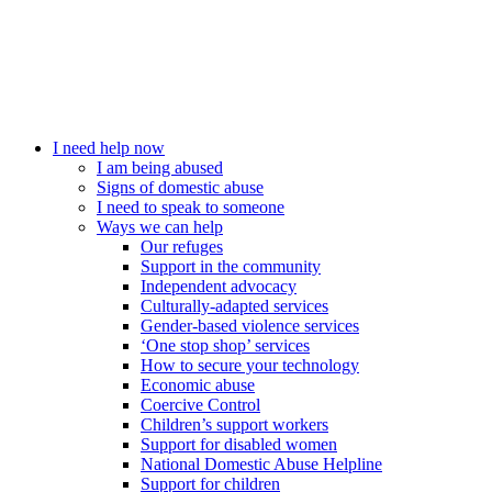
I need help now
I am being abused
Signs of domestic abuse
I need to speak to someone
Ways we can help
Our refuges
Support in the community
Independent advocacy
Culturally-adapted services
Gender-based violence services
‘One stop shop’ services
How to secure your technology
Economic abuse
Coercive Control
Children’s support workers
Support for disabled women
National Domestic Abuse Helpline
Support for children