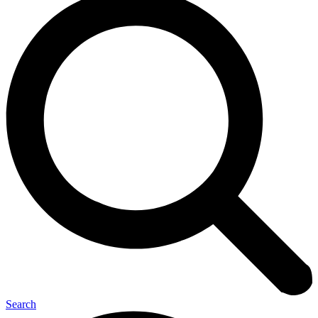
Search