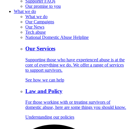
Supporter FAQs
Our promise to you
What we do
What we do
Our Campaigns
Our News
Tech abuse
National Domestic Abuse Helpline
Our Services
Supporting those who have experienced abuse is at the
core of everything we do. We offer a range of services
to support survivors.
See how we can help
Law and Policy
For those working with or treating survivors of
domestic abuse, here are some things you should know.
Understanding our policies