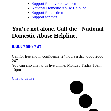
Support for disabled women
National Domestic Abuse Helpline
Support for children
Support for men
You’re not alone. Call the National
Domestic Abuse Helpline.
0808 2000 247
Call for free and in confidence, 24 hours a day: 0808 2000
247.
You can also chat to us live online, Monday-Friday 10am-
10pm.
Chat to us live