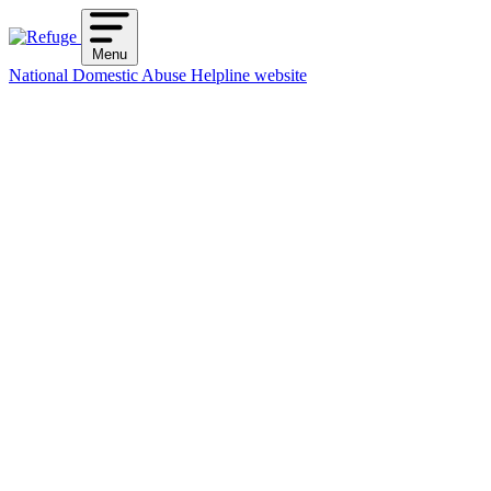
Skip
to
Menu
content
National Domestic Abuse Helpline website