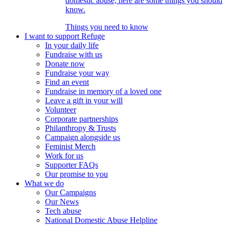
domestic abuse, here are some things you should
know.
Things you need to know
I want to support Refuge
In your daily life
Fundraise with us
Donate now
Fundraise your way
Find an event
Fundraise in memory of a loved one
Leave a gift in your will
Volunteer
Corporate partnerships
Philanthropy & Trusts
Campaign alongside us
Feminist Merch
Work for us
Supporter FAQs
Our promise to you
What we do
Our Campaigns
Our News
Tech abuse
National Domestic Abuse Helpline