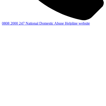
0808 2000 247
National Domestic Abuse Helpline website