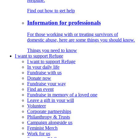
Helpline.
Find out how to get help
Information for professionals
For those working with or treating survivors of
domestic abuse, here are some things you should know.
Things you need to know
I want to support Refuge
I want to support Refuge
In your daily life
Fundraise with us
Donate now
Fundraise your way
Find an event
Fundraise in memory of a loved one
Leave a gift in your will
Volunteer
Corporate partnerships
Philanthropy & Trusts
Campaign alongside us
Feminist Merch
Work for us