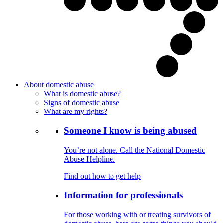
About domestic abuse
What is domestic abuse?
Signs of domestic abuse
What are my rights?
Someone I know is being abused
You’re not alone. Call the National Domestic
Abuse Helpline.
Find out how to get help
Information for professionals
For those working with or treating survivors of