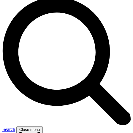
Search
Close menu