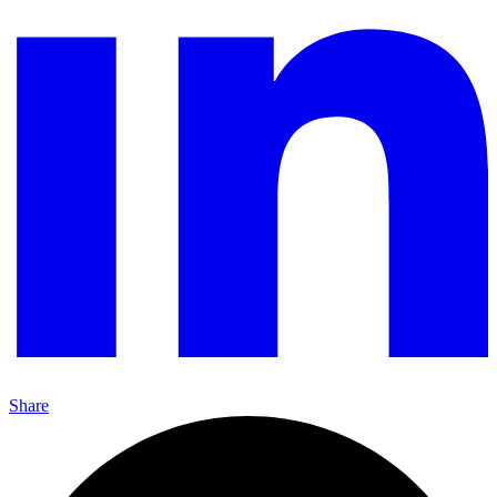
Share