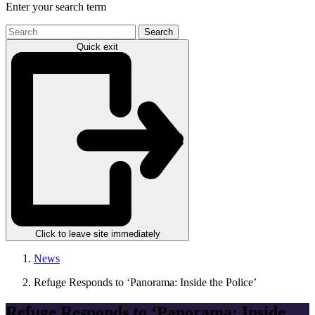
Enter your search term
Search
the
Quick exit
site
Click to leave site immediately
News
Refuge Responds to ‘Panorama: Inside the Police’
Refuge Responds to ‘Panorama: Inside