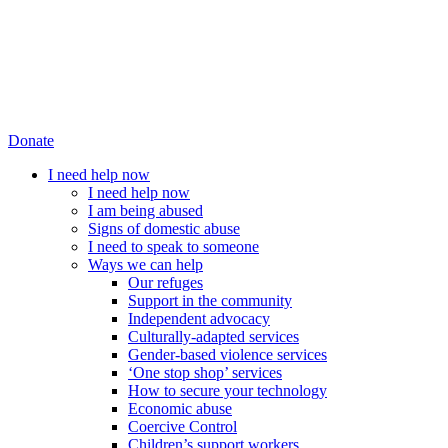
Donate
I need help now
I need help now
I am being abused
Signs of domestic abuse
I need to speak to someone
Ways we can help
Our refuges
Support in the community
Independent advocacy
Culturally-adapted services
Gender-based violence services
‘One stop shop’ services
How to secure your technology
Economic abuse
Coercive Control
Children’s support workers