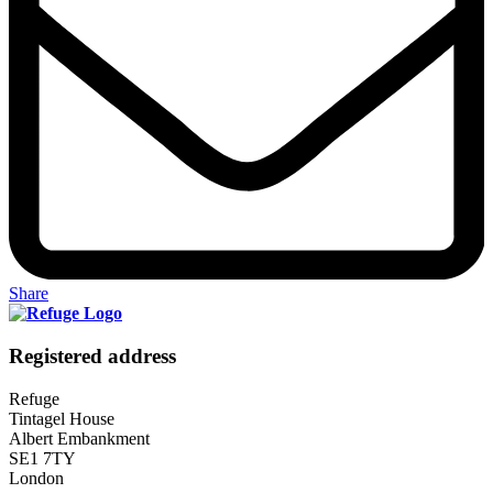
Share
Registered address
Refuge
Tintagel House
Albert Embankment
SE1 7TY
London