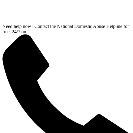
Need help now? Contact the National Domestic Abuse Helpline for
free, 24/7 on