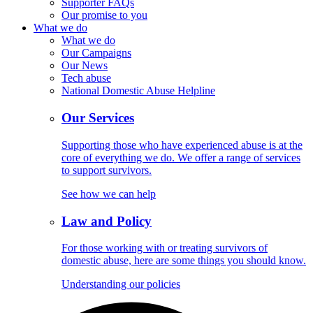
Supporter FAQs
Our promise to you
What we do
What we do
Our Campaigns
Our News
Tech abuse
National Domestic Abuse Helpline
Our Services
Supporting those who have experienced abuse is at the
core of everything we do. We offer a range of services
to support survivors.
See how we can help
Law and Policy
For those working with or treating survivors of
domestic abuse, here are some things you should know.
Understanding our policies