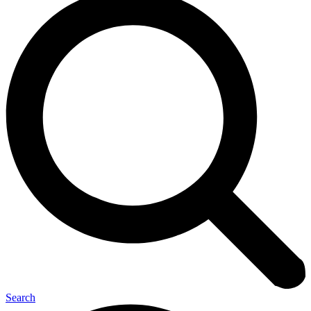
Search