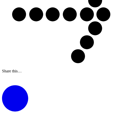
Share this…