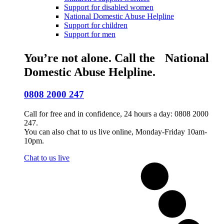
Support for disabled women
National Domestic Abuse Helpline
Support for children
Support for men
You’re not alone. Call the National
Domestic Abuse Helpline.
0808 2000 247
Call for free and in confidence, 24 hours a day: 0808 2000
247.
You can also chat to us live online, Monday-Friday 10am-
10pm.
Chat to us live