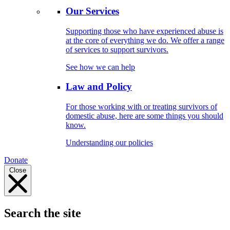
Our Services
Supporting those who have experienced abuse is
at the core of everything we do. We offer a range
of services to support survivors.
See how we can help
Law and Policy
For those working with or treating survivors of
domestic abuse, here are some things you should
know.
Understanding our policies
Donate
Close
Search the site