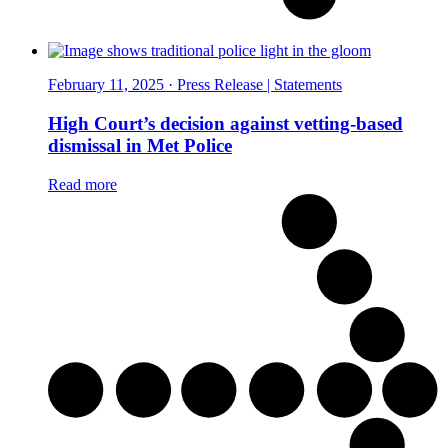
February 11, 2025 · Press Release | Statements
High Court’s decision against vetting-based
dismissal in Met Police
Read more