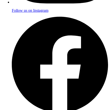
Follow us on Instagram