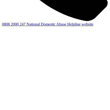
0808 2000 247
National Domestic Abuse Helpline website