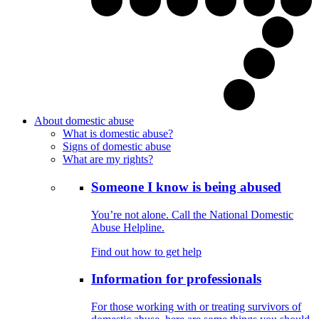
About domestic abuse
What is domestic abuse?
Signs of domestic abuse
What are my rights?
Someone I know is being abused
You’re not alone. Call the National Domestic
Abuse Helpline.
Find out how to get help
Information for professionals
For those working with or treating survivors of