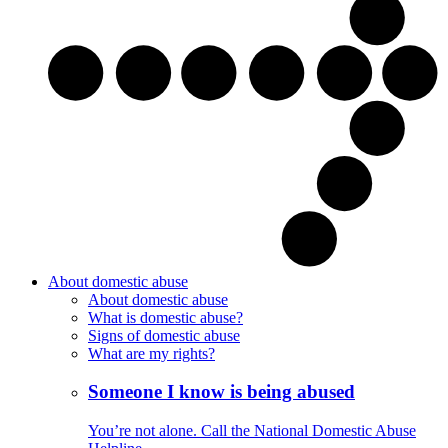
About domestic abuse
About domestic abuse
What is domestic abuse?
Signs of domestic abuse
What are my rights?
Someone I know is being abused
You’re not alone. Call the National Domestic Abuse