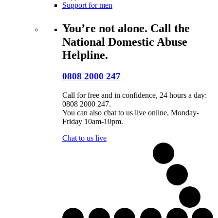
Support for men
You’re not alone. Call the
National Domestic Abuse
Helpline.
0808 2000 247
Call for free and in confidence, 24 hours a day:
0808 2000 247.
You can also chat to us live online, Monday-
Friday 10am-10pm.
Chat to us live