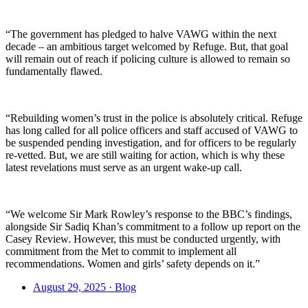
“The government has pledged to halve VAWG within the next
decade – an ambitious target welcomed by Refuge. But, that goal
will remain out of reach if policing culture is allowed to remain so
fundamentally flawed.
“Rebuilding women’s trust in the police is absolutely critical. Refuge
has long called for all police officers and staff accused of VAWG to
be suspended pending investigation, and for officers to be regularly
re-vetted. But, we are still waiting for action, which is why these
latest revelations must serve as an urgent wake-up call.
“We welcome Sir Mark Rowley’s response to the BBC’s findings,
alongside Sir Sadiq Khan’s commitment to a follow up report on the
Casey Review. However, this must be conducted urgently, with
commitment from the Met to commit to implement all
recommendations. Women and girls’ safety depends on it.”
August 29, 2025 · Blog