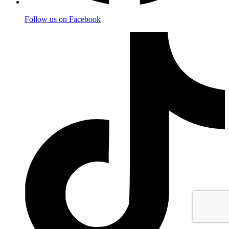
Follow us on Facebook