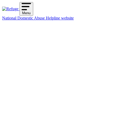
Skip
to
Menu
content
National Domestic Abuse Helpline website