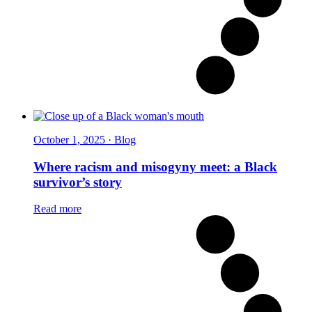
October 1, 2025 · Blog
Where racism and misogyny meet: a Black
survivor’s story
Read more