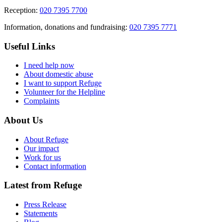
Reception:
020 7395 7700
Information, donations and fundraising:
020 7395 7771
Useful Links
I need help now
About domestic abuse
I want to support Refuge
Volunteer for the Helpline
Complaints
About Us
About Refuge
Our impact
Work for us
Contact information
Latest from Refuge
Press Release
Statements