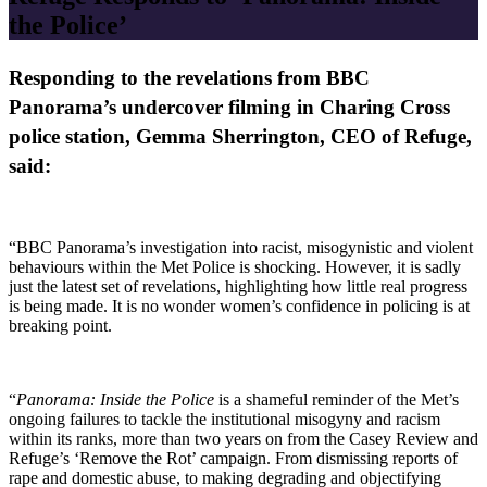
the Police’
Responding to the revelations from BBC
Panorama’s undercover filming in Charing Cross
police station, Gemma Sherrington, CEO of Refuge,
said:
“BBC Panorama’s investigation into racist, misogynistic and violent
behaviours within the Met Police is shocking. However, it is sadly
just the latest set of revelations, highlighting how little real progress
is being made. It is no wonder women’s confidence in policing is at
breaking point.
“
Panorama: Inside the Police
is a shameful reminder of the Met’s
ongoing failures to tackle the institutional misogyny and racism
within its ranks, more than two years on from the Casey Review and
Refuge’s ‘Remove the Rot’ campaign. From dismissing reports of
rape and domestic abuse, to making degrading and objectifying