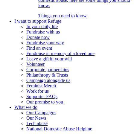
domestic abuse, here are some things you should
know.
Things you need to know
I want to support Refuge
In your daily life
Fundraise with us
Donate now
Fundraise your way
Find an event
Fundraise in memory of a loved one
Leave a gift in your will
Volunteer
Corporate partnerships
Philanthropy & Trusts
Campaign alongside us
Feminist Merch
Work for us
Supporter FAQs
Our promise to you
What we do
Our Campaigns
Our News
Tech abuse
National Domestic Abuse Helpline