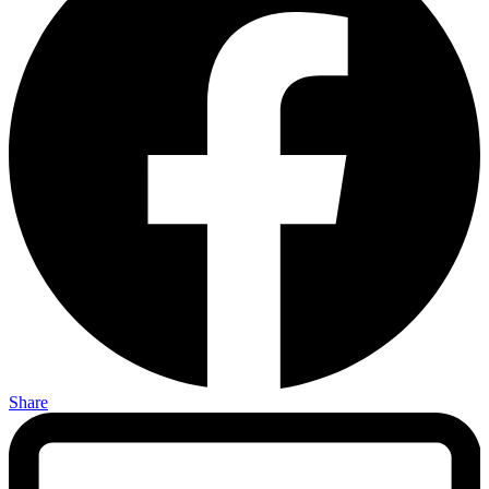
Share