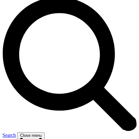
Search
Close menu