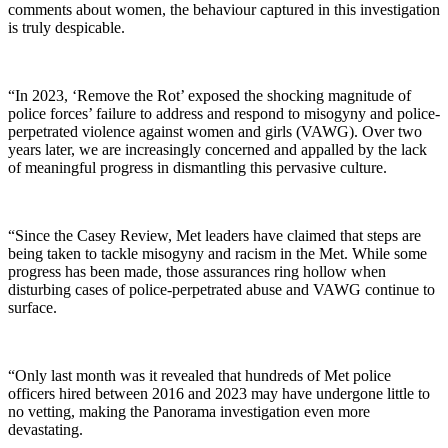
comments about women, the behaviour captured in this investigation
is truly despicable.
“In 2023, ‘Remove the Rot’ exposed the shocking magnitude of
police forces’ failure to address and respond to misogyny and police-
perpetrated violence against women and girls (VAWG). Over two
years later, we are increasingly concerned and appalled by the lack
of meaningful progress in dismantling this pervasive culture.
“Since the Casey Review, Met leaders have claimed that steps are
being taken to tackle misogyny and racism in the Met. While some
progress has been made, those assurances ring hollow when
disturbing cases of police-perpetrated abuse and VAWG continue to
surface.
“Only last month was it revealed that hundreds of Met police
officers hired between 2016 and 2023 may have undergone little to
no vetting, making the Panorama investigation even more
devastating.