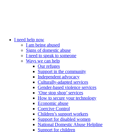
I need help now
I am being abused
Signs of domestic abuse
I need to speak to someone
Ways we can help
Our refuges
Support in the community
Independent advocacy
Culturally-adapted services
Gender-based violence services
‘One stop shop’ services
How to secure your technology
Economic abuse
Coercive Control
Children’s support workers
Support for disabled women
National Domestic Abuse Helpline
Support for children