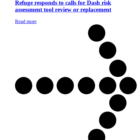
Refuge responds to calls for Dash risk
assessment tool review or replacement
Read more