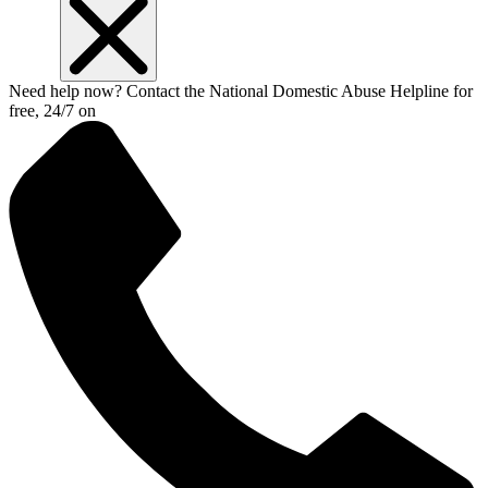
Need help now? Contact the National Domestic Abuse Helpline for
free, 24/7 on