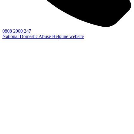
0808 2000 247
National Domestic Abuse Helpline website