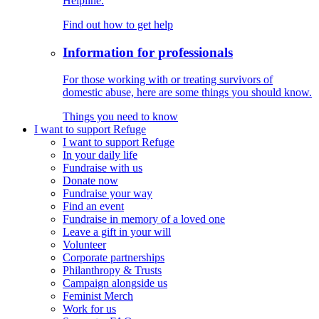
Helpline.
Find out how to get help
Information for professionals
For those working with or treating survivors of
domestic abuse, here are some things you should know.
Things you need to know
I want to support Refuge
I want to support Refuge
In your daily life
Fundraise with us
Donate now
Fundraise your way
Find an event
Fundraise in memory of a loved one
Leave a gift in your will
Volunteer
Corporate partnerships
Philanthropy & Trusts
Campaign alongside us
Feminist Merch
Work for us