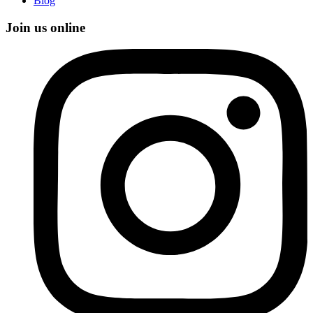
Blog
Join us online