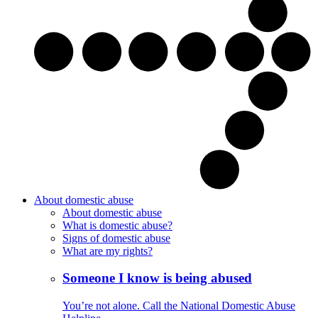
About domestic abuse
About domestic abuse
What is domestic abuse?
Signs of domestic abuse
What are my rights?
Someone I know is being abused
You’re not alone. Call the National Domestic Abuse