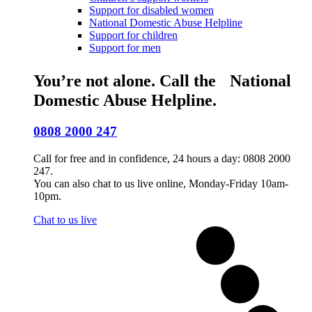
Support for disabled women
National Domestic Abuse Helpline
Support for children
Support for men
You’re not alone. Call the National
Domestic Abuse Helpline.
0808 2000 247
Call for free and in confidence, 24 hours a day: 0808 2000
247.
You can also chat to us live online, Monday-Friday 10am-
10pm.
Chat to us live