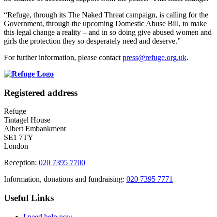
“Refuge, through its The Naked Threat campaign, is calling for the
Government, through the upcoming Domestic Abuse Bill, to make
this legal change a reality – and in so doing give abused women and
girls the protection they so desperately need and deserve.”
For further information, please contact
press@refuge.org.uk
.
Registered address
Refuge
Tintagel House
Albert Embankment
SE1 7TY
London
Reception:
020 7395 7700
Information, donations and fundraising:
020 7395 7771
Useful Links
I need help now