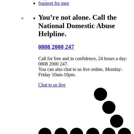
Support for men
You’re not alone. Call the
National Domestic Abuse
Helpline.
0808 2000 247
Call for free and in confidence, 24 hours a day:
0808 2000 247.
You can also chat to us live online, Monday-
Friday 10am-10pm.
Chat to us live