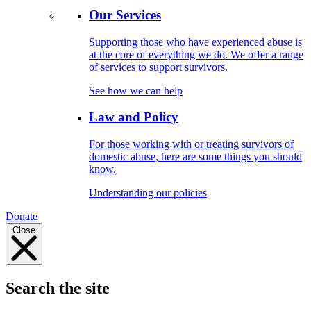
Our Services
Supporting those who have experienced abuse is
at the core of everything we do. We offer a range
of services to support survivors.
See how we can help
Law and Policy
For those working with or treating survivors of
domestic abuse, here are some things you should
know.
Understanding our policies
Donate
Close
Search the site