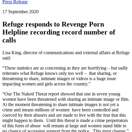
Press Release
17 September 2020
Refuge responds to Revenge Porn
Helpline recording record number of
calls
Lisa King, director of communications and external affairs at Refuge
said:
“These statistics are as concerning as they are horrifying – but sadly
reiterates what Refuge knows only too well – that sharing, or
threatening to share, intimate images or videos is a huge issue
impacting women and girls across the country.”
“Our The Naked Threat report showed that one in seven young
women have been threatened with sharing an intimate image or film.
At the moment threatening to share intimate images is not yet a
crime and means millions of women have been controlled and
coerced by their abusers and are made to live with the fear that this
might happen to them. Until this threat is made a crime perpetrators
of this form of abuse will remain at large and women stand little to
no chance of accessing support from the police. This must change.”