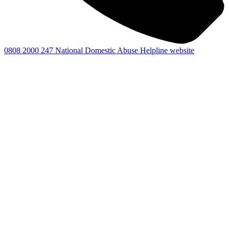
0808 2000 247
National Domestic Abuse Helpline website