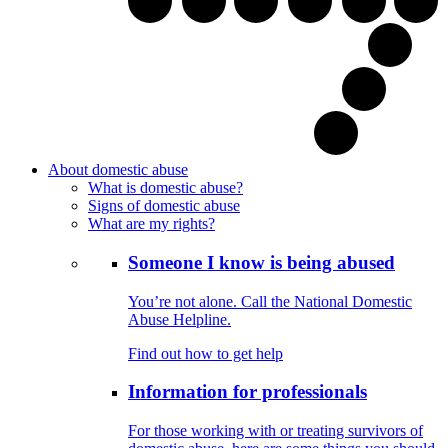
About domestic abuse
What is domestic abuse?
Signs of domestic abuse
What are my rights?
Someone I know is being abused
You’re not alone. Call the National Domestic
Abuse Helpline.
Find out how to get help
Information for professionals
For those working with or treating survivors of