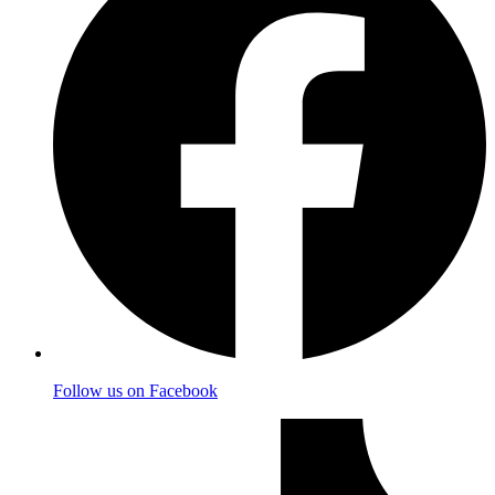
Follow us on Facebook