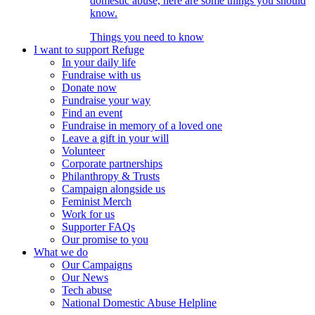
domestic abuse, here are some things you should
know.
Things you need to know
I want to support Refuge
In your daily life
Fundraise with us
Donate now
Fundraise your way
Find an event
Fundraise in memory of a loved one
Leave a gift in your will
Volunteer
Corporate partnerships
Philanthropy & Trusts
Campaign alongside us
Feminist Merch
Work for us
Supporter FAQs
Our promise to you
What we do
Our Campaigns
Our News
Tech abuse
National Domestic Abuse Helpline