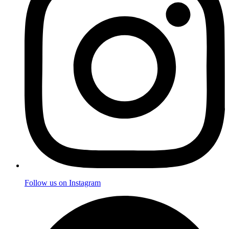
Follow us on Instagram