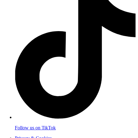
Follow us on TikTok