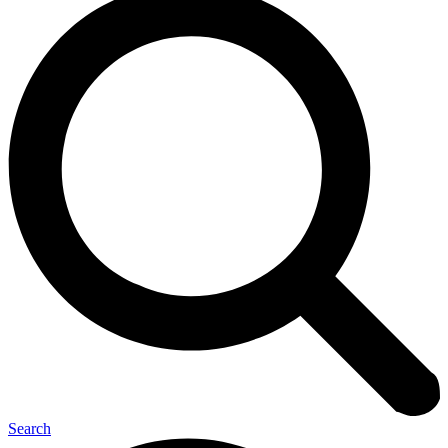
Search