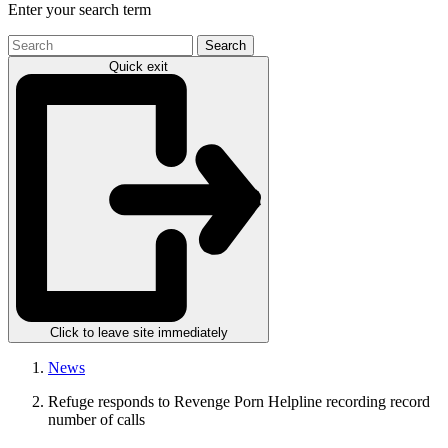
Enter your search term
Search
the
Quick exit
site
Click to leave site immediately
News
Refuge responds to Revenge Porn Helpline recording record
number of calls