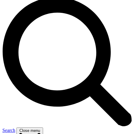
Search
Close menu