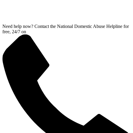
Need help now? Contact the National Domestic Abuse Helpline for
free, 24/7 on