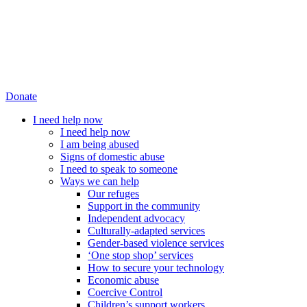
Donate
I need help now
I need help now
I am being abused
Signs of domestic abuse
I need to speak to someone
Ways we can help
Our refuges
Support in the community
Independent advocacy
Culturally-adapted services
Gender-based violence services
‘One stop shop’ services
How to secure your technology
Economic abuse
Coercive Control
Children’s support workers