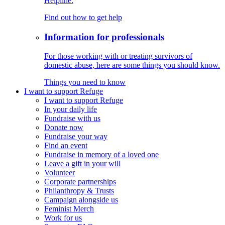
Helpline.
Find out how to get help
Information for professionals
For those working with or treating survivors of
domestic abuse, here are some things you should know.
Things you need to know
I want to support Refuge
I want to support Refuge
In your daily life
Fundraise with us
Donate now
Fundraise your way
Find an event
Fundraise in memory of a loved one
Leave a gift in your will
Volunteer
Corporate partnerships
Philanthropy & Trusts
Campaign alongside us
Feminist Merch
Work for us