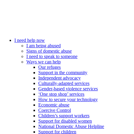
I need help now
I am being abused
Signs of domestic abuse
I need to speak to someone
Ways we can help
Our refuges
Support in the community
Independent advocacy
Culturally-adapted services
Gender-based violence services
‘One stop shop’ services
How to secure your technology
Economic abuse
Coercive Control
Children’s support workers
Support for disabled women
National Domestic Abuse Helpline
Support for children