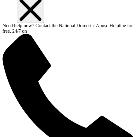
Need help now? Contact the National Domestic Abuse Helpline for
free, 24/7 on