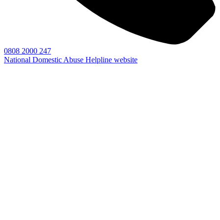
0808 2000 247
National Domestic Abuse Helpline website