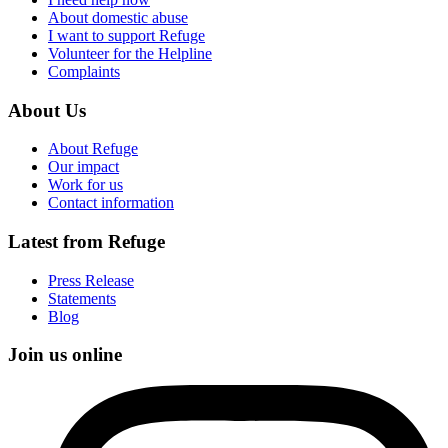
About domestic abuse
I want to support Refuge
Volunteer for the Helpline
Complaints
About Us
About Refuge
Our impact
Work for us
Contact information
Latest from Refuge
Press Release
Statements
Blog
Join us online