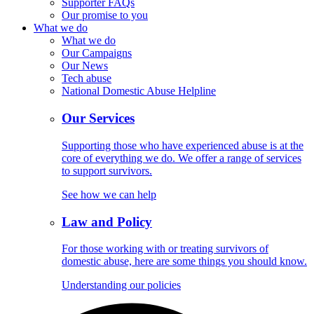
Supporter FAQs
Our promise to you
What we do
What we do
Our Campaigns
Our News
Tech abuse
National Domestic Abuse Helpline
Our Services
Supporting those who have experienced abuse is at the
core of everything we do. We offer a range of services
to support survivors.
See how we can help
Law and Policy
For those working with or treating survivors of
domestic abuse, here are some things you should know.
Understanding our policies