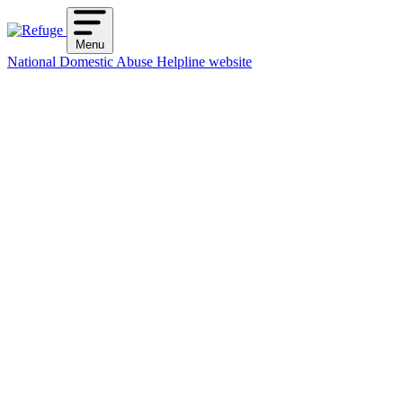
Skip
to
Menu
content
National Domestic Abuse Helpline website