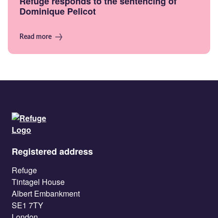
Refuge responds to the sentencing of
Dominique Pelicot
Read more
Registered address
Refuge
Tintagel House
Albert Embankment
SE1 7TY
London