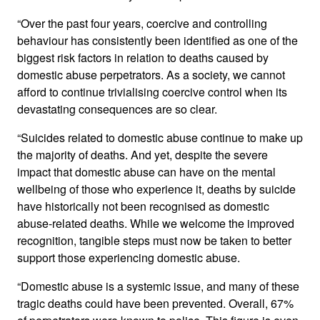
“Over the past four years, coercive and controlling
behaviour has consistently been identified as one of the
biggest risk factors in relation to deaths caused by
domestic abuse perpetrators. As a society, we cannot
afford to continue trivialising coercive control when its
devastating consequences are so clear.
“Suicides related to domestic abuse continue to make up
the majority of deaths. And yet, despite the severe
impact that domestic abuse can have on the mental
wellbeing of those who experience it, deaths by suicide
have historically not been recognised as domestic
abuse-related deaths. While we welcome the improved
recognition, tangible steps must now be taken to better
support those experiencing domestic abuse.
“Domestic abuse is a systemic issue, and many of these
tragic deaths could have been prevented. Overall, 67%