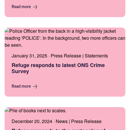
Read more
January 31, 2025 · Press Release | Statements
Refuge responds to latest ONS Crime
Survey
Read more
December 20, 2024 · News | Press Release