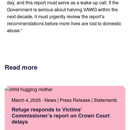
day, and this report must serve as a wake-up call. If the
Government is serious about halving VAWG within the
next decade, it must urgently review the report’s
recommendations before more lives are lost to domestic
abuse.”
Read more
March 4, 2025 · News | Press Release | Statements
Refuge responds to Victims’
Commissioner’s report on Crown Court
delays