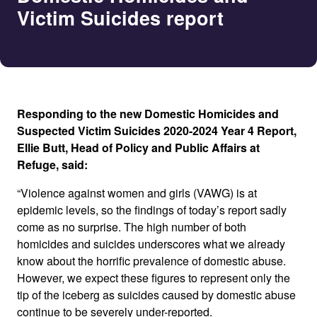
Victim Suicides report
Responding to the new Domestic Homicides and
Suspected Victim Suicides 2020-2024 Year 4 Report,
Ellie Butt, Head of Policy and Public Affairs at
Refuge, said:
“Violence against women and girls (VAWG) is at
epidemic levels, so the findings of today’s report sadly
come as no surprise. The high number of both
homicides and suicides underscores what we already
know about the horrific prevalence of domestic abuse.
However, we expect these figures to represent only the
tip of the iceberg as suicides caused by domestic abuse
continue to be severely under-reported.