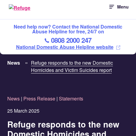
Skip
Menu
to
content
Need help now? Contact the National Domestic
Abuse Helpline for free, 24/7 on
0808 2000 247
National Domestic Abuse Helpline website
News
Refuge responds to the new Domestic
Homicides and Victim Suicides report
News
|
Press Release
|
Statements
25 March 2025
Refuge responds to the new
Domestic Homicides and