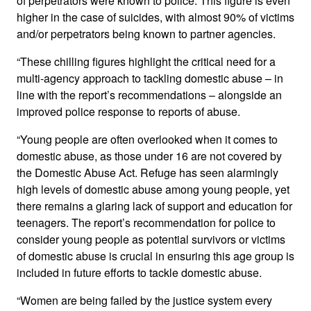
of perpetrators were known to police. This figure is even
higher in the case of suicides, with almost 90% of victims
and/or perpetrators being known to partner agencies.
“These chilling figures highlight the critical need for a
multi-agency approach to tackling domestic abuse – in
line with the report’s recommendations – alongside an
improved police response to reports of abuse.
“Young people are often overlooked when it comes to
domestic abuse, as those under 16 are not covered by
the Domestic Abuse Act. Refuge has seen alarmingly
high levels of domestic abuse among young people, yet
there remains a glaring lack of support and education for
teenagers. The report’s recommendation for police to
consider young people as potential survivors or victims
of domestic abuse is crucial in ensuring this age group is
included in future efforts to tackle domestic abuse.
“Women are being failed by the justice system every