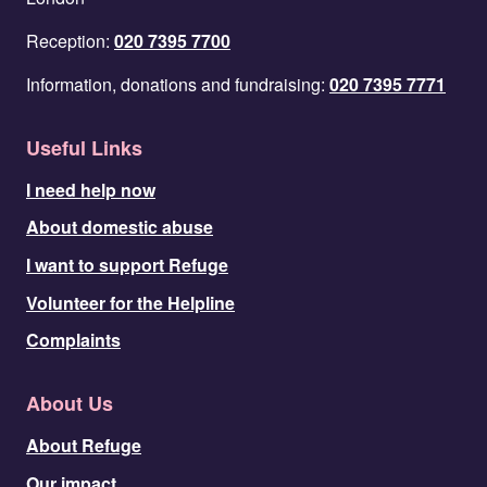
Reception:
020 7395 7700
Information, donations and fundraising:
020 7395 7771
Useful Links
I need help now
About domestic abuse
I want to support Refuge
Volunteer for the Helpline
Complaints
About Us
About Refuge
Our impact