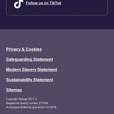
Follow us on TikTok
Privacy & Cookies
Safeguarding Statement
Modern Slavery Statement
Sustainability Statement
Sitemap
Copyright Refuge 2017 ©
Registered charity number 277424.
A company limited by guarantee 1412276.