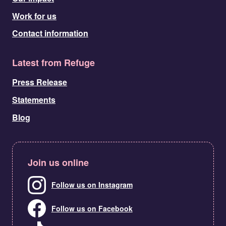
Work for us
Contact information
Latest from Refuge
Press Release
Statements
Blog
Join us online
Follow us on Instagram
Follow us on Facebook