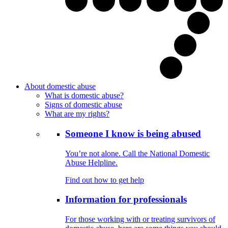
About domestic abuse
What is domestic abuse?
Signs of domestic abuse
What are my rights?
Someone I know is being abused
You’re not alone. Call the National Domestic
Abuse Helpline.
Find out how to get help
Information for professionals
For those working with or treating survivors of