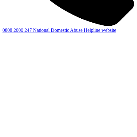
0808 2000 247
National Domestic Abuse Helpline website