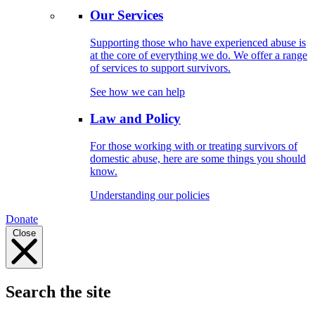
Our Services
Supporting those who have experienced abuse is
at the core of everything we do. We offer a range
of services to support survivors.
See how we can help
Law and Policy
For those working with or treating survivors of
domestic abuse, here are some things you should
know.
Understanding our policies
Donate
Close
Search the site