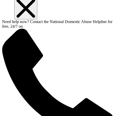
Need help now? Contact the National Domestic Abuse Helpline for
free, 24/7 on