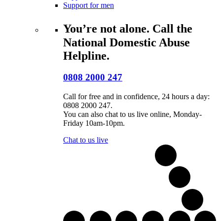
Support for men
You’re not alone. Call the
National Domestic Abuse
Helpline.
0808 2000 247
Call for free and in confidence, 24 hours a day:
0808 2000 247.
You can also chat to us live online, Monday-
Friday 10am-10pm.
Chat to us live