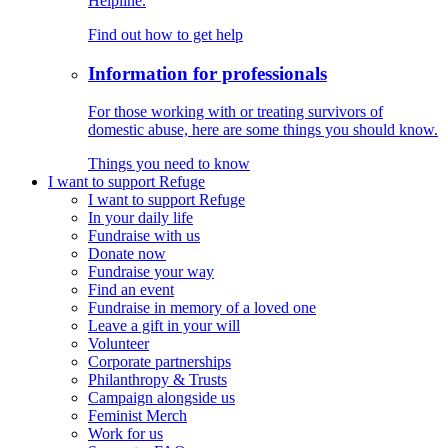
Helpline.
Find out how to get help
Information for professionals
For those working with or treating survivors of
domestic abuse, here are some things you should know.
Things you need to know
I want to support Refuge
I want to support Refuge
In your daily life
Fundraise with us
Donate now
Fundraise your way
Find an event
Fundraise in memory of a loved one
Leave a gift in your will
Volunteer
Corporate partnerships
Philanthropy & Trusts
Campaign alongside us
Feminist Merch
Work for us