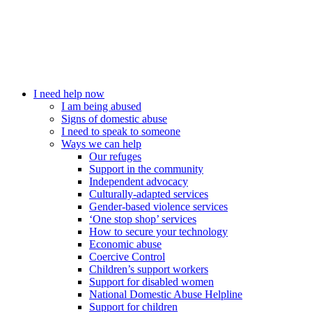
I need help now
I am being abused
Signs of domestic abuse
I need to speak to someone
Ways we can help
Our refuges
Support in the community
Independent advocacy
Culturally-adapted services
Gender-based violence services
‘One stop shop’ services
How to secure your technology
Economic abuse
Coercive Control
Children’s support workers
Support for disabled women
National Domestic Abuse Helpline
Support for children