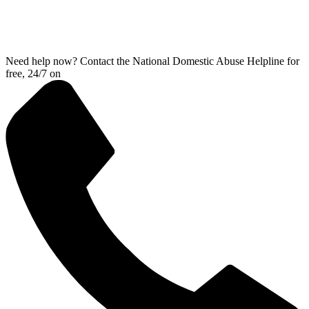
Need help now? Contact the National Domestic Abuse Helpline for
free, 24/7 on