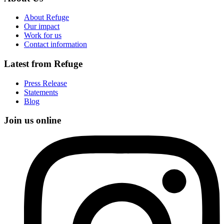
About Refuge
Our impact
Work for us
Contact information
Latest from Refuge
Press Release
Statements
Blog
Join us online