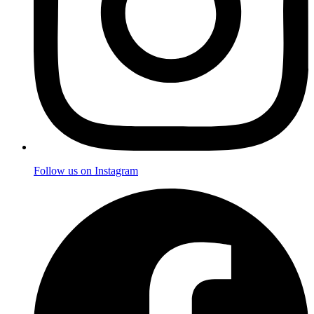
Follow us on Instagram