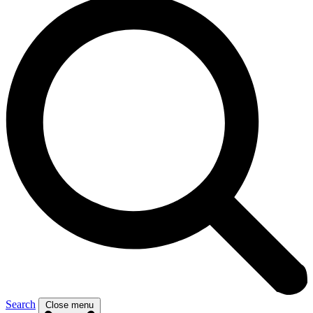
Search
Close menu