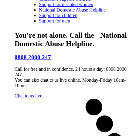
Support for disabled women
National Domestic Abuse Helpline
Support for children
Support for men
You’re not alone. Call the National
Domestic Abuse Helpline.
0808 2000 247
Call for free and in confidence, 24 hours a day: 0808 2000
247.
You can also chat to us live online, Monday-Friday 10am-
10pm.
Chat to us live