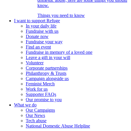
domestic abuse, here are some things you should
know.
Things you need to know
I want to support Refuge
In your daily life
Fundraise with us
Donate now
Fundraise your way
Find an event
Fundraise in memory of a loved one
Leave a gift in your will
Volunteer
Corporate partnerships
Philanthropy & Trusts
Campaign alongside us
Feminist Merch
Work for us
Supporter FAQs
Our promise to you
What we do
Our Campaigns
Our News
Tech abuse
National Domestic Abuse Helpline