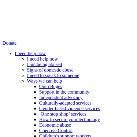
Donate
I need help now
I need help now
I am being abused
Signs of domestic abuse
I need to speak to someone
Ways we can help
Our refuges
Support in the community
Independent advocacy
Culturally-adapted services
Gender-based violence services
‘One stop shop’ services
How to secure your technology
Economic abuse
Coercive Control
Children’s support workers