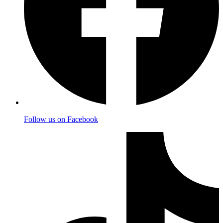
Follow us on Facebook