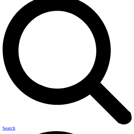
Search