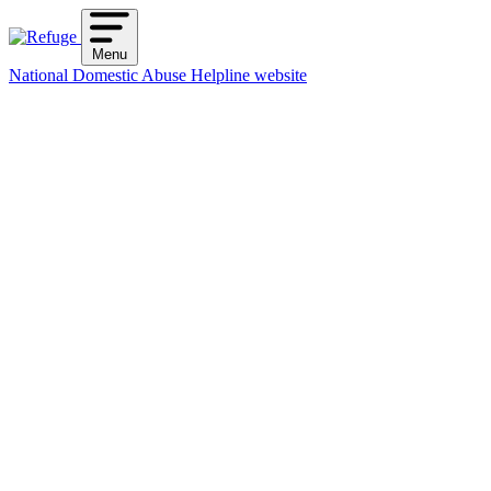
Skip
to
Menu
content
National Domestic Abuse Helpline website