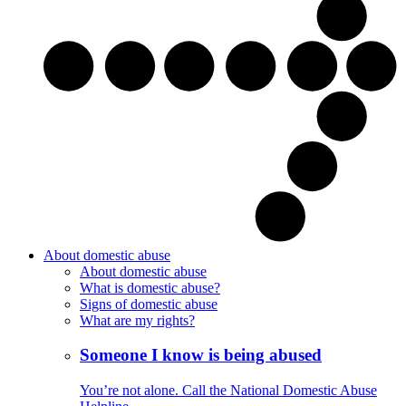
About domestic abuse
About domestic abuse
What is domestic abuse?
Signs of domestic abuse
What are my rights?
Someone I know is being abused
You’re not alone. Call the National Domestic Abuse