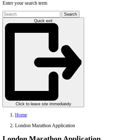
Enter your search term
Search
the
Quick exit
site
Click to leave site immediately
Home
London Marathon Application
London Marathon Application