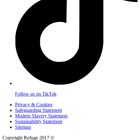
Follow us on TikTok
Privacy & Cookies
Safeguarding Statement
Modern Slavery Statement
Sustainability Statement
Sitemap
Copyright Refuge 2017 ©