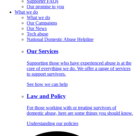
Supporter FAQs
Our promise to you
What we do
What we do
Our Campaigns
Our News
Tech abuse
National Domestic Abuse Helpline
Our Services
Supporting those who have experienced abuse is at the
core of everything we do. We offer a range of services
to support survivors.
See how we can help
Law and Policy
For those working with or treating survivors of
domestic abuse, here are some things you should know.
Understanding our policies