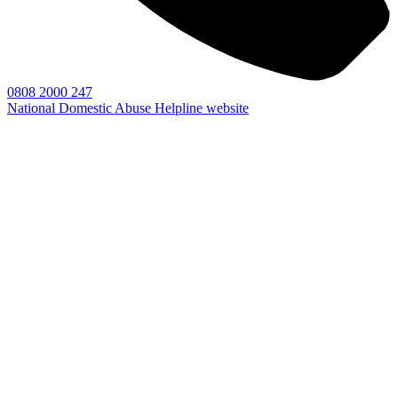
0808 2000 247
National Domestic Abuse Helpline website