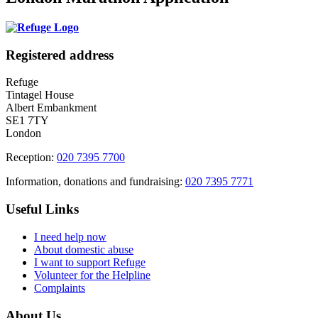
Registered address
Refuge
Tintagel House
Albert Embankment
SE1 7TY
London
Reception:
020 7395 7700
Information, donations and fundraising:
020 7395 7771
Useful Links
I need help now
About domestic abuse
I want to support Refuge
Volunteer for the Helpline
Complaints
About Us