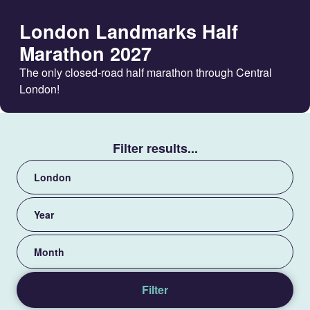
London Landmarks Half
Marathon 2027
The only closed-road half marathon through Central
London!
Filter results...
View
by
category
View
by
year
View
by
month
Filter