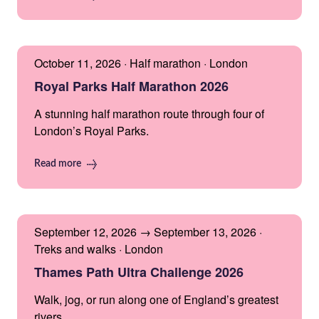
October 11, 2026 · Half marathon · London
Royal Parks Half Marathon 2026
A stunning half marathon route through four of
London’s Royal Parks.
Read more
September 12, 2026 → September 13, 2026 ·
Treks and walks · London
Thames Path Ultra Challenge 2026
Walk, jog, or run along one of England’s greatest
rivers.