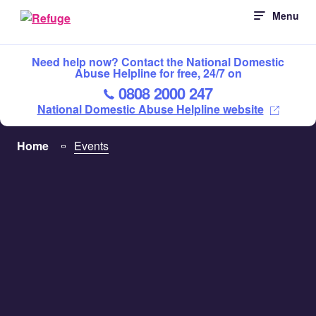
Skip
Menu
to
content
Need help now? Contact the National Domestic
Abuse Helpline for free, 24/7 on
0808 2000 247
National Domestic Abuse Helpline website
Home
Events