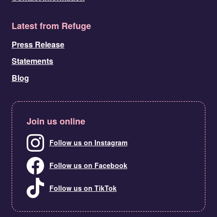
Latest from Refuge
Press Release
Statements
Blog
Join us online
Follow us on Instagram
Follow us on Facebook
Follow us on TikTok