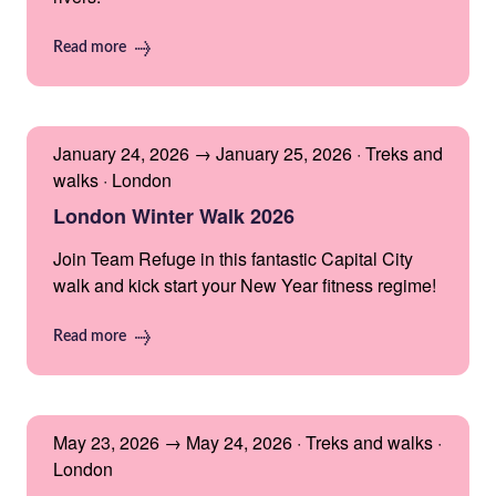
Read more
January 24, 2026 → January 25, 2026 · Treks and
walks · London
London Winter Walk 2026
Join Team Refuge in this fantastic Capital City
walk and kick start your New Year fitness regime!
Read more
May 23, 2026 → May 24, 2026 · Treks and walks ·
London