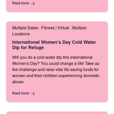
Read more
Multiple Dates · Fitness | Virtual · Multiple
Locations
International Women’s Day Cold Water
Dip for Refuge
Will you do a cold water dip this International
Women's Day? You could change a life! Take up
the challenge and raise vital life saving funds for
women and their children experiencing domestic
abuse.
Read more