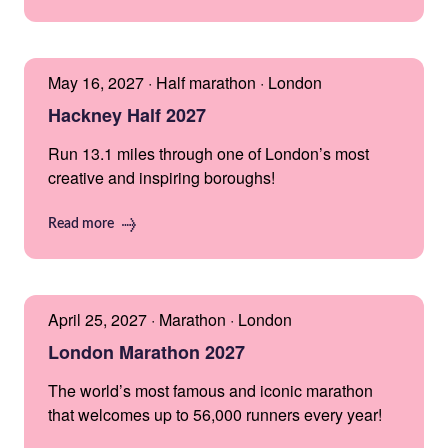
May 16, 2027 · Half marathon · London
Hackney Half 2027
Run 13.1 miles through one of London’s most
creative and inspiring boroughs!
Read more
April 25, 2027 · Marathon · London
London Marathon 2027
The world’s most famous and iconic marathon
that welcomes up to 56,000 runners every year!