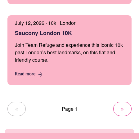
July 12, 2026 · 10k · London
Saucony London 10K
Join Team Refuge and experience this iconic 10k
past London’s best landmarks, on this flat and
friendly course.
Read more
«
Page 1
»