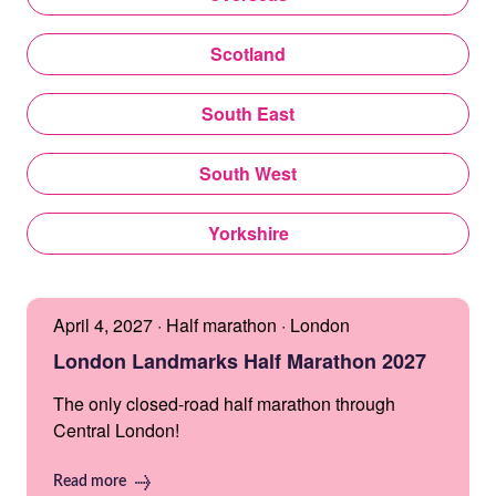
Scotland
South East
South West
Yorkshire
April 4, 2027 · Half marathon · London
London Landmarks Half Marathon 2027
The only closed-road half marathon through
Central London!
Read more