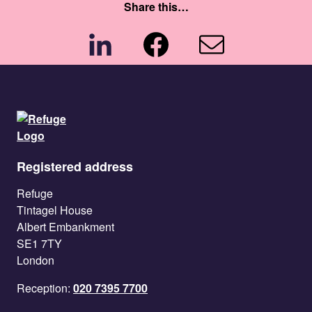
Share this…
Share
Share
Share
Registered address
Refuge
Tintagel House
Albert Embankment
SE1 7TY
London
Reception:
020 7395 7700