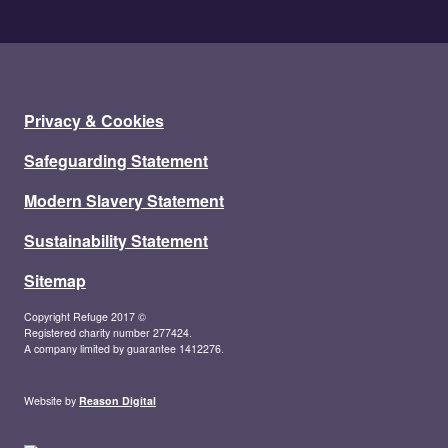
Privacy & Cookies
Safeguarding Statement
Modern Slavery Statement
Sustainability Statement
Sitemap
Copyright Refuge 2017 ©
Registered charity number 277424.
A company limited by guarantee 1412276.
Website by
Reason Digital