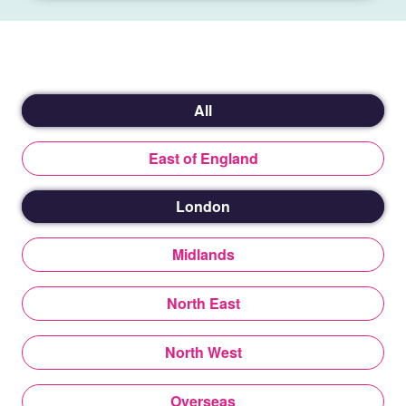
All
East of England
London
Midlands
North East
North West
Overseas