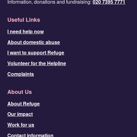
Information, donations and fundraising:
020 7395 7771
Useful Links
I need help now
About domestic abuse
I want to support Refuge
Volunteer for the Helpline
Complaints
About Us
About Refuge
Our impact
Work for us
Contact information