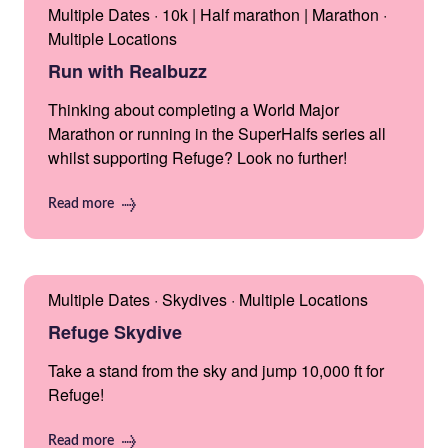
Multiple Dates · 10k | Half marathon | Marathon ·
Multiple Locations
Run with Realbuzz
Thinking about completing a World Major
Marathon or running in the SuperHalfs series all
whilst supporting Refuge? Look no further!
Read more
Multiple Dates · Skydives · Multiple Locations
Refuge Skydive
Take a stand from the sky and jump 10,000 ft for
Refuge!
Read more