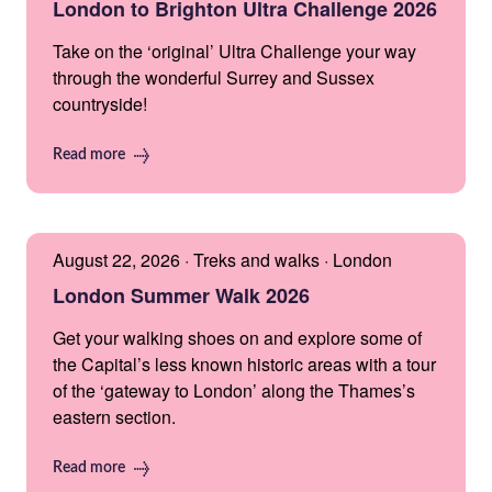
London to Brighton Ultra Challenge 2026
Take on the ‘original’ Ultra Challenge your way
through the wonderful Surrey and Sussex
countryside!
Read more
August 22, 2026 · Treks and walks · London
London Summer Walk 2026
Get your walking shoes on and explore some of
the Capital’s less known historic areas with a tour
of the ‘gateway to London’ along the Thames’s
eastern section.
Read more